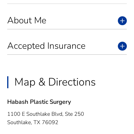
About Me
Accepted Insurance
Map & Directions
Habash Plastic Surgery
1100 E Southlake Blvd, Ste 250
Southlake,
TX
76092