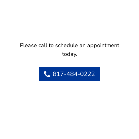
Please call to schedule an appointment
today.
817-484-0222