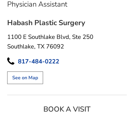
in Southlake, TX
Physician Assistant
Habash Plastic Surgery
1100 E Southlake Blvd
,
Ste 250
Southlake, TX 76092
817-484-0222
See on Map
BOOK A VISIT