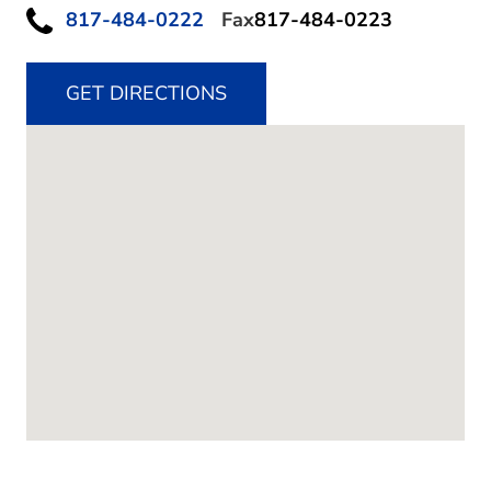
817-484-0222
Fax
817-484-0223
GET DIRECTIONS