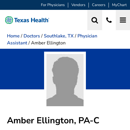
For Physicians
Vendors
Careers
MyChart
Home
/
Doctors
/
Southlake, TX
/
Physician
Assistant
/
Amber Ellington
Amber Ellington, PA-C