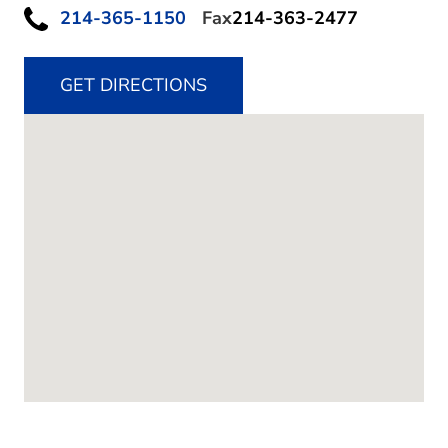
214-365-1150
Fax
214-363-2477
GET DIRECTIONS