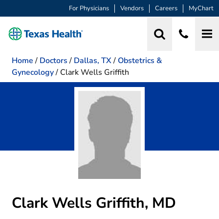
For Physicians
Vendors
Careers
MyChart
Home
/
Doctors
/
Dallas, TX
/
Obstetrics &
Gynecology
/
Clark Wells Griffith
Clark Wells Griffith, MD