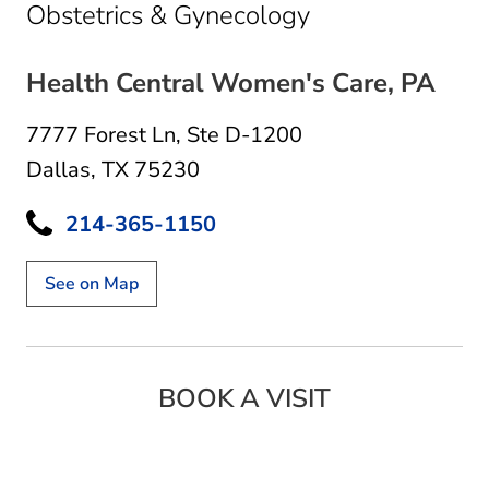
in Dallas, TX
Obstetrics & Gynecology
Health Central Women's Care, PA
7777 Forest Ln
,
Ste D-1200
Dallas, TX 75230
214-365-1150
See on Map
BOOK A VISIT