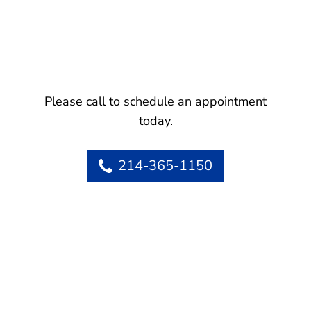
Please call to schedule an appointment
today.
214-365-1150