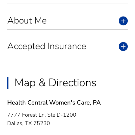
About Me
Accepted Insurance
Map & Directions
Health Central Women's Care, PA
7777 Forest Ln, Ste D-1200
Dallas,
TX
75230