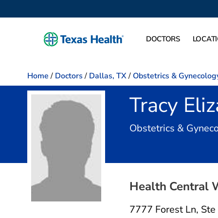
DOCTORS
LOCAT
Home
/
Doctors
/
Dallas, TX
/
Obstetrics & Gynecolog
Tracy Eli
Obstetrics & Gynec
Health Central 
7777 Forest Ln
,
Ste