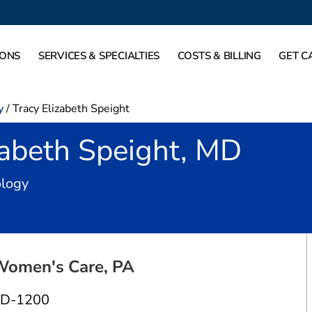
IONS
SERVICES & SPECIALTIES
COSTS & BILLING
GET C
y
/
Tracy Elizabeth Speight
zabeth Speight, MD
in Dallas, TX
ology
Women's Care, PA
 D-1200