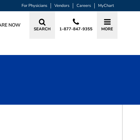
For Physicians
Vendors
Careers
MyChart
ARE NOW
SEARCH
1-877-847-9355
MORE
BOOK A VISIT
TRACY ELIZABETH SPEIGHT, MD