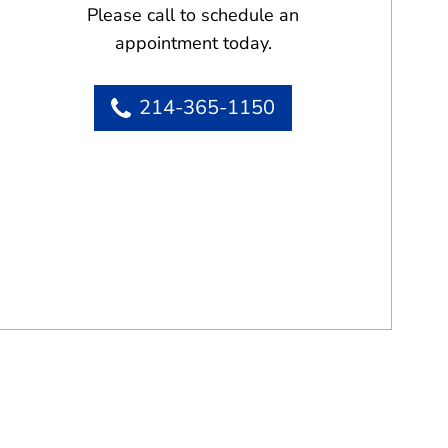
Please call to schedule an
appointment today.
214-365-1150