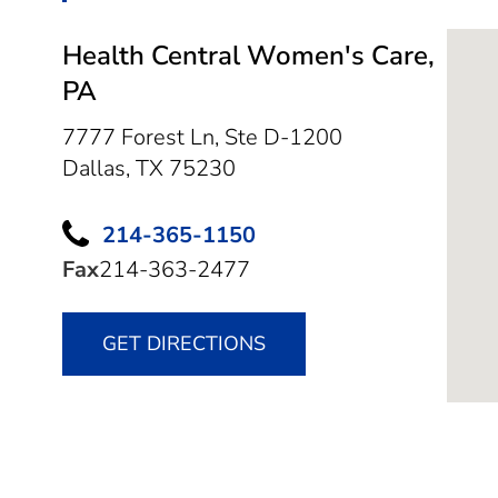
Health Central Women's Care,
PA
7777 Forest Ln, Ste D-1200
Dallas,
TX
75230
214-365-1150
Fax
214-363-2477
GET DIRECTIONS