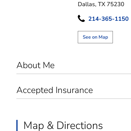
Dallas, TX 75230
214-365-1150
See on Map
About Me
Accepted Insurance
Map & Directions