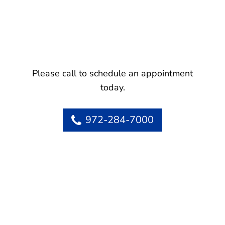
Please call to schedule an appointment
today.
972-284-7000