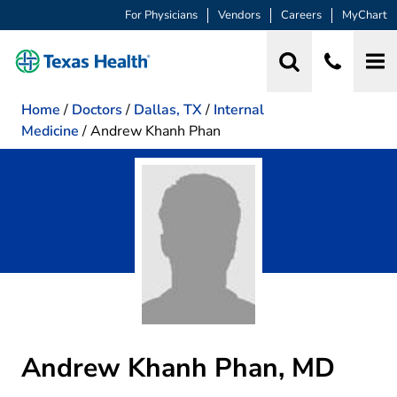
For Physicians
Vendors
Careers
MyChart
Home
/
Doctors
/
Dallas, TX
/
Internal
Medicine
/
Andrew Khanh Phan
Andrew Khanh Phan, MD