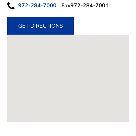
972-284-7000
Fax
972-284-7001
GET DIRECTIONS