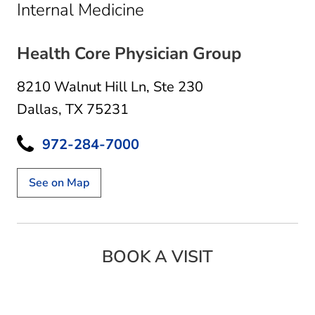
in Dallas, TX
Internal Medicine
Health Core Physician Group
8210 Walnut Hill Ln
,
Ste 230
Dallas, TX 75231
972-284-7000
See on Map
BOOK A VISIT