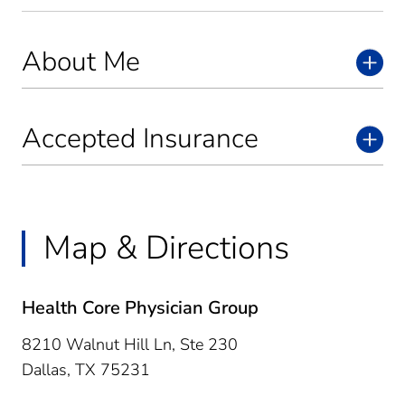
About Me
Accepted Insurance
Map & Directions
Health Core Physician Group
8210 Walnut Hill Ln, Ste 230
Dallas,
TX
75231