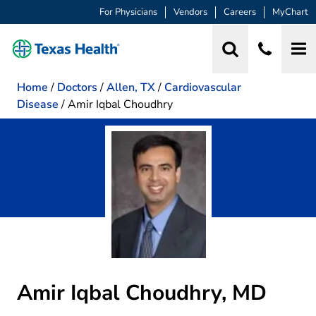
For Physicians
Vendors
Careers
MyChart
Home
/
Doctors
/
Allen, TX
/
Cardiovascular
Disease
/
Amir Iqbal Choudhry
Amir Iqbal Choudhry, MD