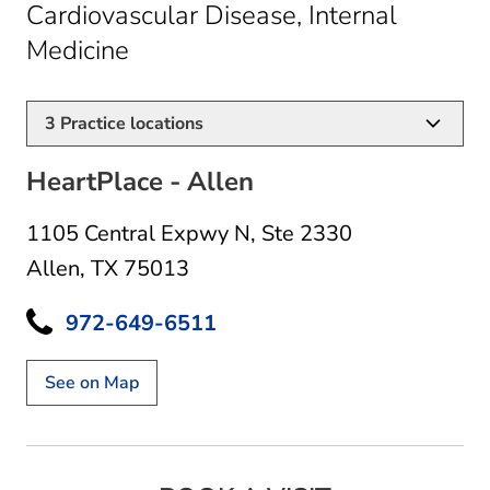
Cardiovascular Disease, Internal
in Allen, TX
Medicine
3
Practice locations
HeartPlace - Allen
1105 Central Expwy N
,
Ste 2330
Allen, TX 75013
972-649-6511
See on Map