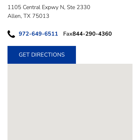
1105 Central Expwy N, Ste 2330
Allen,
TX
75013
972-649-6511
Fax
844-290-4360
GET DIRECTIONS