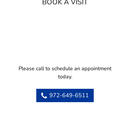
BOOK A VISIT
Please call to schedule an appointment
today.
972-649-6511