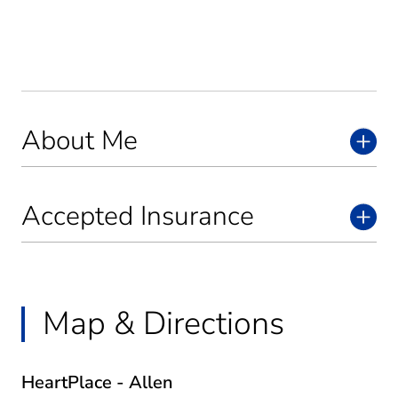
About Me
Accepted Insurance
Map & Directions
HeartPlace - Allen