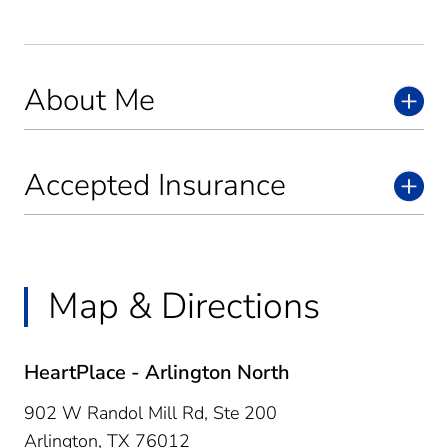
About Me
Accepted Insurance
Map & Directions
HeartPlace - Arlington North
902 W Randol Mill Rd, Ste 200
Arlington,
TX
76012