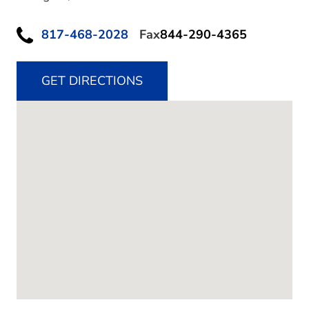
817-468-2028
Fax
844-290-4365
GET DIRECTIONS