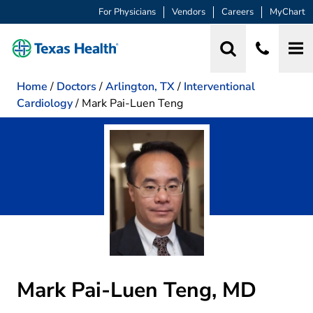
For Physicians
Vendors
Careers
MyChart
Home
/
Doctors
/
Arlington, TX
/
Interventional
Cardiology
/
Mark Pai-Luen Teng
Mark Pai-Luen Teng, MD