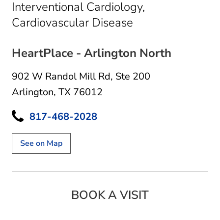
Interventional Cardiology,
in Arlington, TX
Cardiovascular Disease
HeartPlace - Arlington North
902 W Randol Mill Rd
,
Ste 200
Arlington, TX 76012
817-468-2028
See on Map
BOOK A VISIT