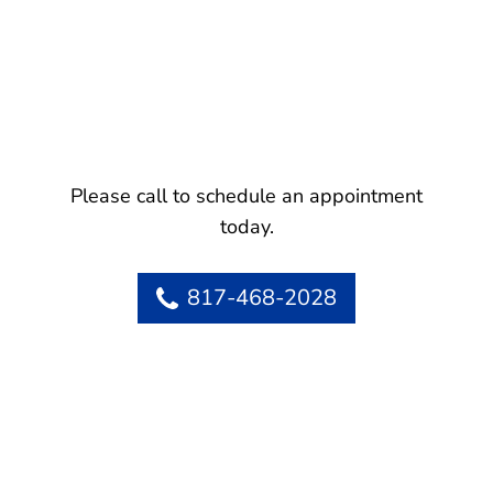
Please call to schedule an appointment
today.
817-468-2028