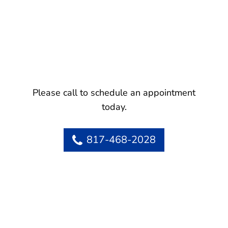
Please call to schedule an appointment
today.
817-468-2028