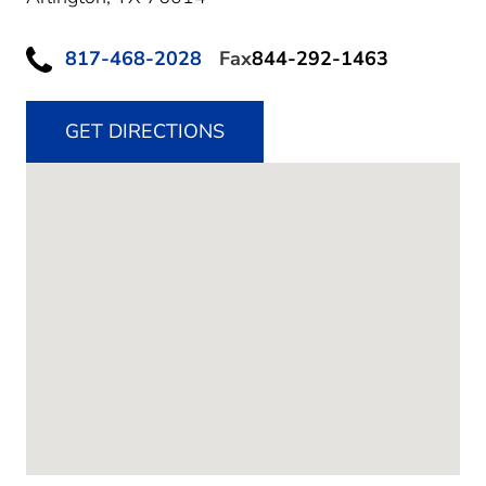
817-468-2028
Fax
844-292-1463
GET DIRECTIONS