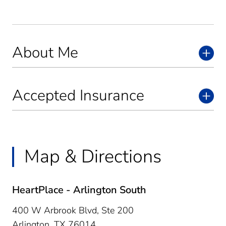
About Me
Accepted Insurance
Map & Directions
HeartPlace - Arlington South
400 W Arbrook Blvd, Ste 200
Arlington,
TX
76014