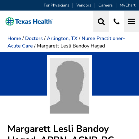
For Physicians
Vendors
Careers
MyChart
Home
/
Doctors
/
Arlington, TX
/
Nurse Practitioner-
Acute Care
/
Margarett Lesli Bandoy Hagad
Margarett Lesli Bandoy