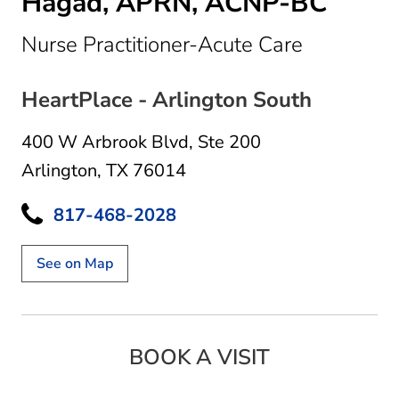
Hagad, APRN, ACNP-BC
in Arlingt
Nurse Practitioner-Acute Care
HeartPlace - Arlington South
400 W Arbrook Blvd
,
Ste 200
Arlington, TX 76014
817-468-2028
See on Map
BOOK A VISIT