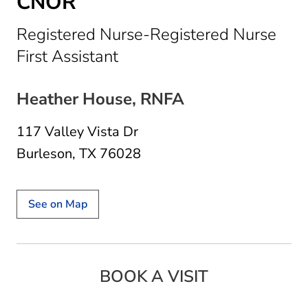
CNOR
Registered Nurse-Registered Nurse
in Burleson, TX
First Assistant
Heather House, RNFA
117 Valley Vista Dr
Burleson, TX 76028
See on Map
BOOK A VISIT