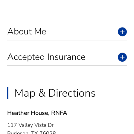
About Me
Accepted Insurance
Map & Directions
Heather House, RNFA
117 Valley Vista Dr
Burleson,
TX
76028