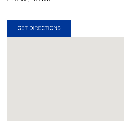
GET DIRECTIONS