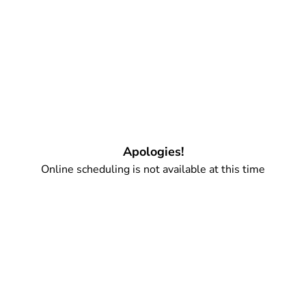
Apologies!
Online scheduling is not available at this time