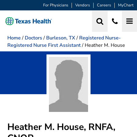
For Physicians
Vendors
Careers
MyChart
Home
/
Doctors
/
Burleson, TX
/
Registered Nurse-
Registered Nurse First Assistant
/
Heather M. House
Heather M. House, RNFA,