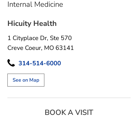
in Creve Coeur, MO
Internal Medicine
Hicuity Health
1 Cityplace Dr
,
Ste 570
Creve Coeur, MO 63141
314-514-6000
See on Map
BOOK A VISIT