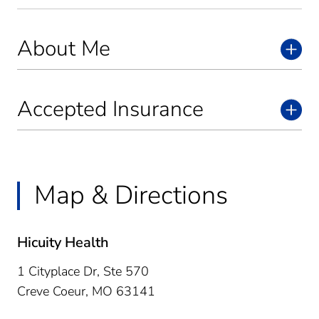
About Me
Accepted Insurance
Map & Directions
Hicuity Health
1 Cityplace Dr, Ste 570
Creve Coeur,
MO
63141