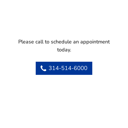
Please call to schedule an appointment
today.
314-514-6000