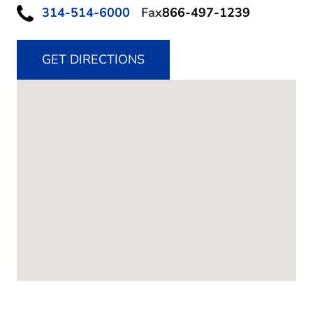
314-514-6000
Fax
866-497-1239
GET DIRECTIONS