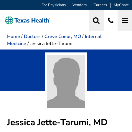
For Physicians
Vendors
Careers
MyChart
Home
/
Doctors
/
Creve Coeur, MO
/
Internal
Medicine
/
Jessica Jette-Tarumi
Jessica Jette-Tarumi, MD