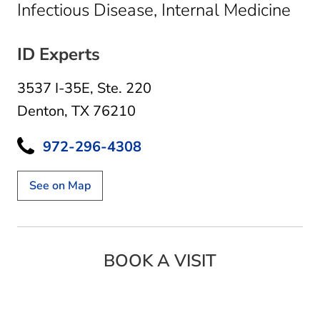
in 
Infectious Disease, Internal Medicine
ID Experts
3537 I-35E
,
Ste. 220
Denton, TX 76210
972-296-4308
See on Map
BOOK A VISIT