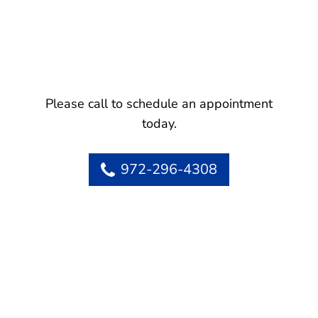
Please call to schedule an appointment
today.
972-296-4308