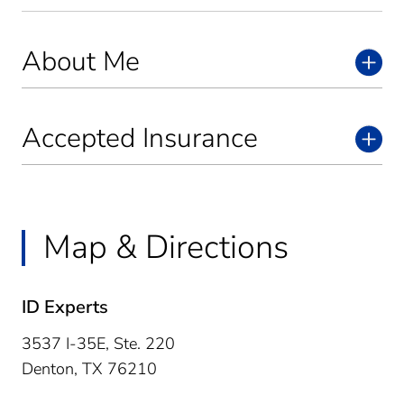
About Me
Accepted Insurance
Map & Directions
ID Experts
3537 I-35E, Ste. 220
Denton,
TX
76210