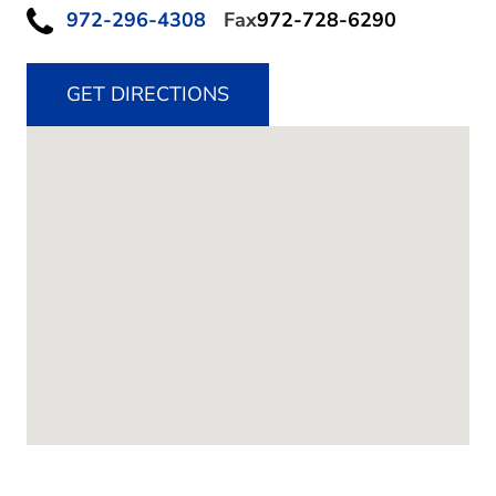
972-296-4308
Fax
972-728-6290
GET DIRECTIONS