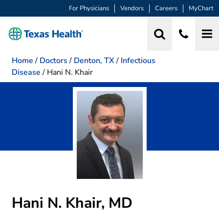
For Physicians
Vendors
Careers
MyChart
Home
/
Doctors
/
Denton, TX
/
Infectious
Disease
/
Hani N. Khair
Hani N. Khair, MD