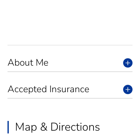
About Me
Accepted Insurance
Map & Directions