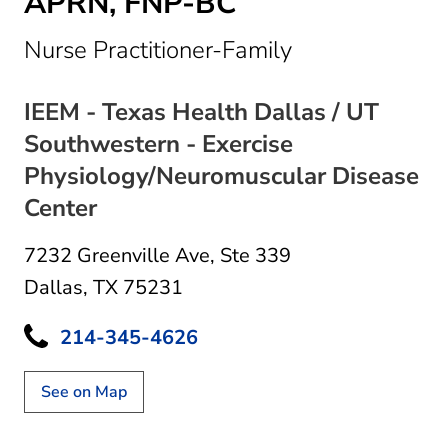
APRN, FNP-BC
in Dallas, TX
Nurse Practitioner-Family
IEEM - Texas Health Dallas / UT
Southwestern - Exercise
Physiology/Neuromuscular Disease
Center
7232 Greenville Ave
,
Ste 339
Dallas, TX 75231
214-345-4626
See on Map