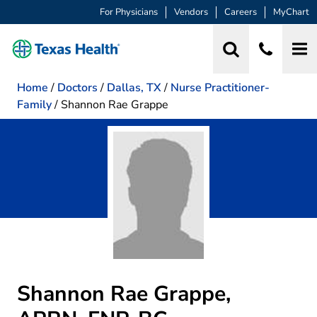
For Physicians
Vendors
Careers
MyChart
Home
/
Doctors
/
Dallas, TX
/
Nurse Practitioner-
Family
/
Shannon Rae Grappe
Shannon Rae Grappe,