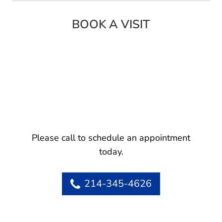
BOOK A VISIT
Please call to schedule an appointment
today.
214-345-4626