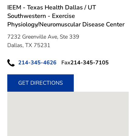
IEEM - Texas Health Dallas / UT
Southwestern - Exercise
Physiology/Neuromuscular Disease Center
7232 Greenville Ave, Ste 339
Dallas,
TX
75231
214-345-4626
Fax
214-345-7105
GET DIRECTIONS