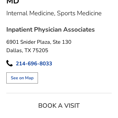
MD
in Dal
Internal Medicine, Sports Medicine
Inpatient Physician Associates
6901 Snider Plaza
,
Ste 130
Dallas, TX 75205
214-696-8033
See on Map
BOOK A VISIT