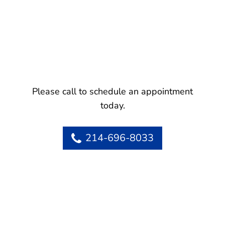
Please call to schedule an appointment
today.
214-696-8033