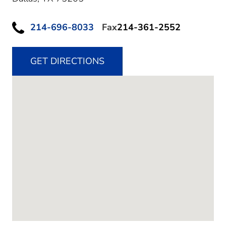
214-696-8033
Fax
214-361-2552
GET DIRECTIONS