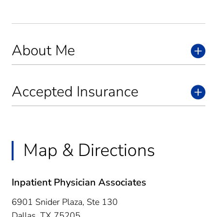
About Me
Accepted Insurance
Map & Directions
Inpatient Physician Associates
6901 Snider Plaza, Ste 130
Dallas,
TX
75205