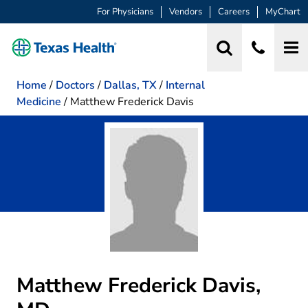
For Physicians
Vendors
Careers
MyChart
Home
/
Doctors
/
Dallas, TX
/
Internal
Medicine
/
Matthew Frederick Davis
Matthew Frederick Davis,