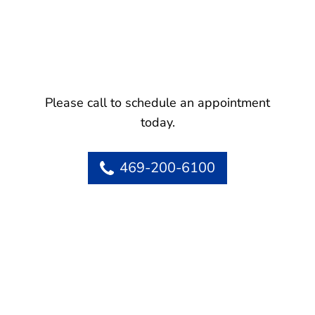
Please call to schedule an appointment
today.
469-200-6100