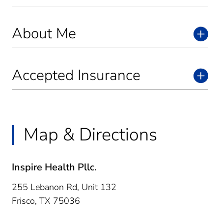
About Me
Accepted Insurance
Map & Directions
Inspire Health Pllc.
255 Lebanon Rd, Unit 132
Frisco,
TX
75036