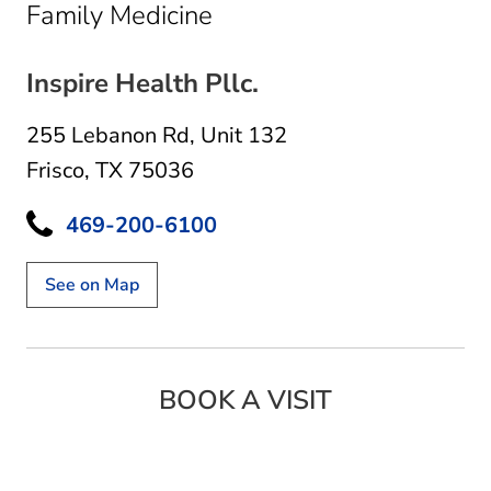
in Frisco, TX
Family Medicine
Inspire Health Pllc.
255 Lebanon Rd
,
Unit 132
Frisco, TX 75036
469-200-6100
See on Map
BOOK A VISIT