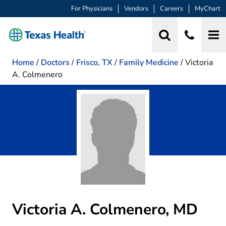
For Physicians
Vendors
Careers
MyChart
Home
/
Doctors
/
Frisco, TX
/
Family Medicine
/
Victoria
A. Colmenero
Victoria A. Colmenero, MD