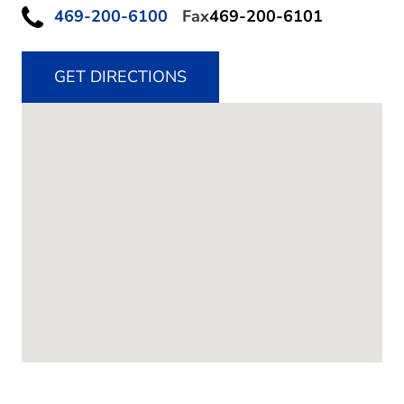
469-200-6100
Fax
469-200-6101
GET DIRECTIONS