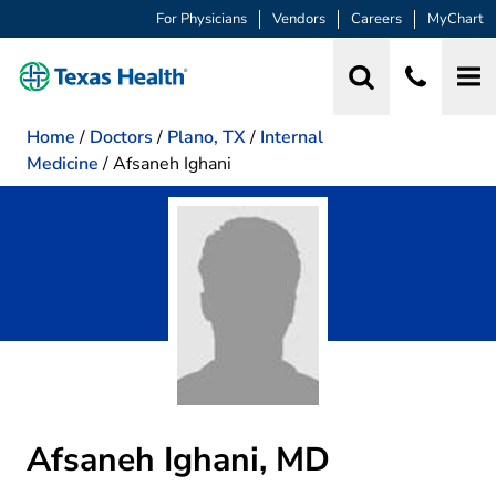
For Physicians
Vendors
Careers
MyChart
Home
/
Doctors
/
Plano, TX
/
Internal
Medicine
/
Afsaneh Ighani
Afsaneh Ighani, MD