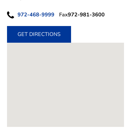
972-468-9999
Fax
972-981-3600
GET DIRECTIONS