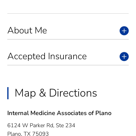
About Me
Accepted Insurance
Map & Directions
Internal Medicine Associates of Plano
6124 W Parker Rd, Ste 234
Plano,
TX
75093