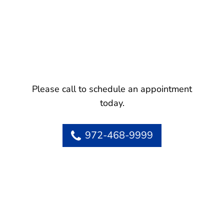
Please call to schedule an appointment
today.
972-468-9999