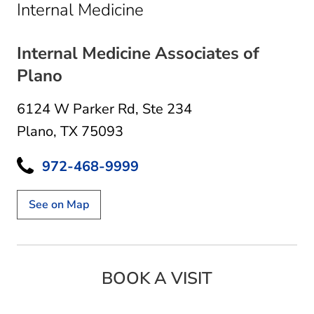
in Plano, TX
Internal Medicine
Internal Medicine Associates of
Plano
6124 W Parker Rd
,
Ste 234
Plano, TX 75093
972-468-9999
See on Map
BOOK A VISIT