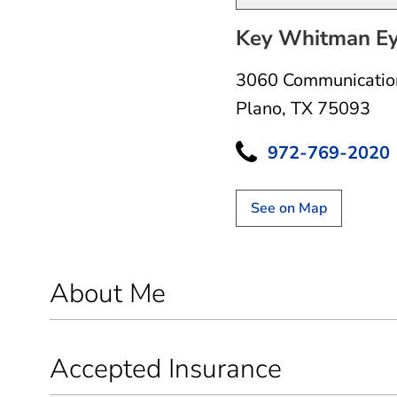
Key Whitman Eye
3060 Communicatio
Plano, TX 75093
972-769-2020
See on Map
About Me
Accepted Insurance