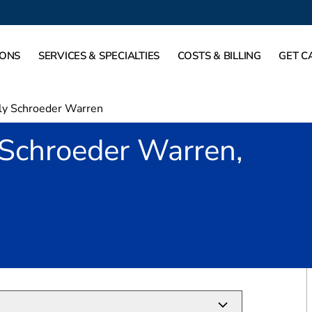
IONS
SERVICES & SPECIALTIES
COSTS & BILLING
GET C
ly Schroeder Warren
 Schroeder Warren,
lano, TX