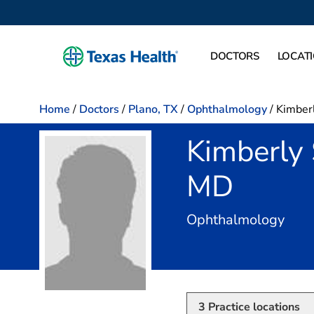
DOCTORS
LOCAT
Home
/
Doctors
/
Plano, TX
/
Ophthalmology
/
Kimber
Kimberly
MD
in P
Ophthalmology
3
Practice locations