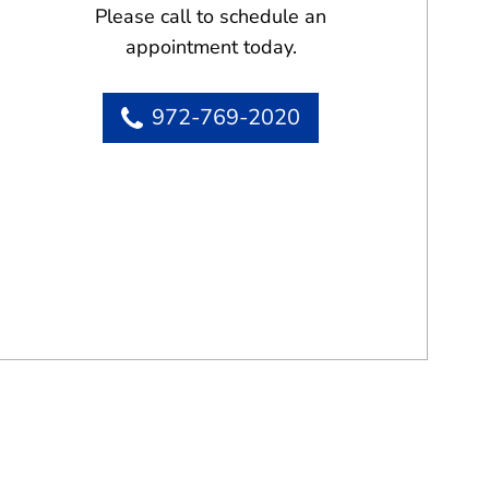
Please call to schedule an
appointment today.
972-769-2020