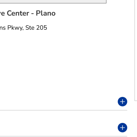
 Center - Plano
ns Pkwy
,
Ste 205