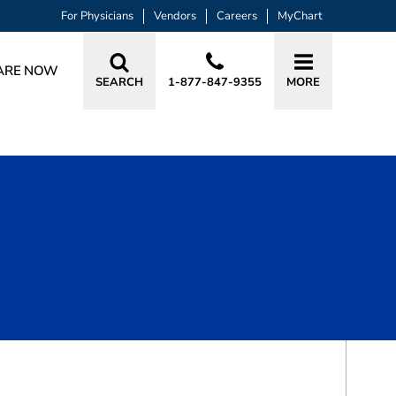
For Physicians
Vendors
Careers
MyChart
ARE NOW
SEARCH
1-877-847-9355
MORE
BOOK A VISIT
KIMBERLY SCHROEDER WARREN, MD