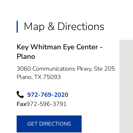
Map & Directions
Key Whitman Eye Center -
Plano
3060 Communications Pkwy, Ste 205
Plano,
TX
75093
972-769-2020
Fax
972-596-3791
GET DIRECTIONS