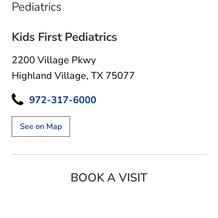
in Highland Village, TX
Pediatrics
Kids First Pediatrics
2200 Village Pkwy
Highland Village, TX 75077
972-317-6000
See on Map
BOOK A VISIT