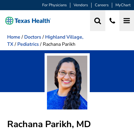
For Physicians
Vendors
Careers
MyChart
Home
/
Doctors
/
Highland Village,
TX
/
Pediatrics
/
Rachana Parikh
Rachana Parikh, MD