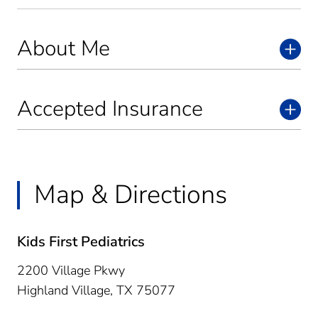
About Me
Accepted Insurance
Map & Directions
Kids First Pediatrics
2200 Village Pkwy
Highland Village,
TX
75077