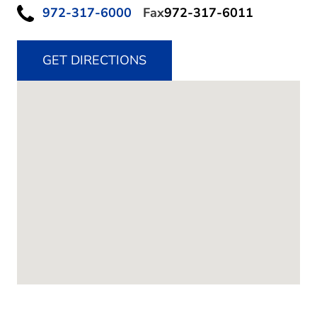
972-317-6000
Fax
972-317-6011
GET DIRECTIONS