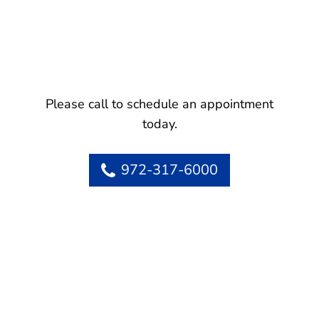
Please call to schedule an appointment
today.
972-317-6000