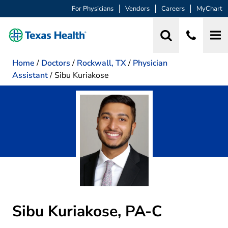
For Physicians
Vendors
Careers
MyChart
Home
/
Doctors
/
Rockwall, TX
/
Physician
Assistant
/
Sibu Kuriakose
Sibu Kuriakose, PA-C