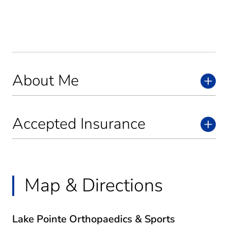
About Me
Accepted Insurance
Map & Directions
Lake Pointe Orthopaedics & Sports