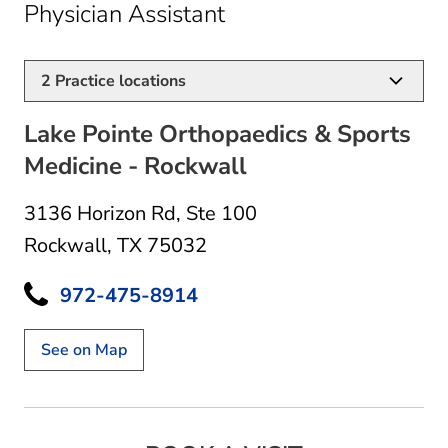
in Rockwall, TX
Physician Assistant
2
Practice locations
Lake Pointe Orthopaedics & Sports
Medicine - Rockwall
3136 Horizon Rd
,
Ste 100
Rockwall, TX 75032
972-475-8914
See on Map