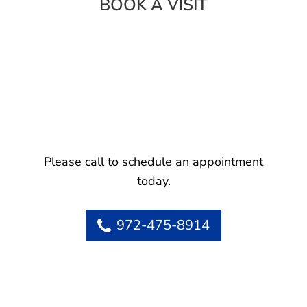
BOOK A VISIT
Please call to schedule an appointment
today.
972-475-8914