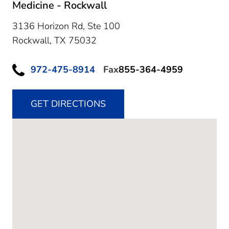
Medicine - Rockwall
3136 Horizon Rd, Ste 100
Rockwall,
TX
75032
972-475-8914
Fax
855-364-4959
GET DIRECTIONS