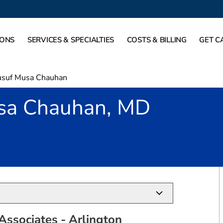
IONS
SERVICES & SPECIALTIES
COSTS & BILLING
GET C
usuf Musa Chauhan
sa Chauhan, MD
Arlington, TX
Associates - Arlington