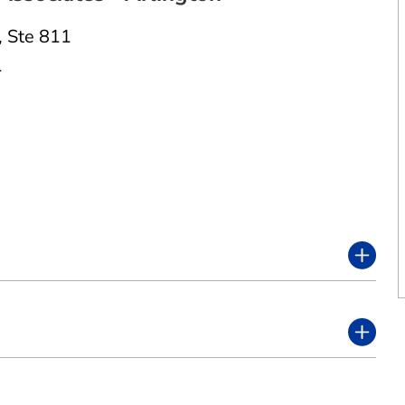
,
Ste 811
1