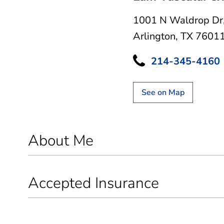
1001 N Waldrop Dr
Arlington, TX 7601
214-345-4160
See on Map
About Me
Accepted Insurance