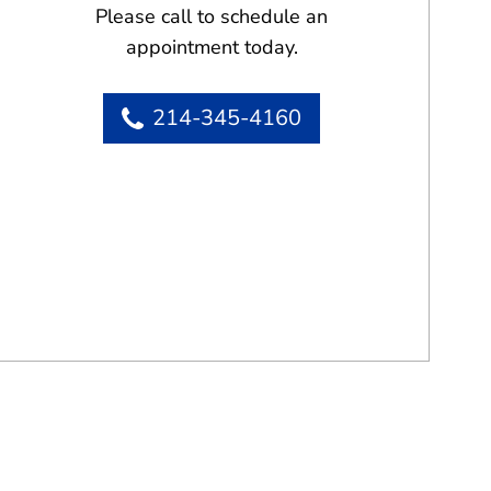
Please call to schedule an
appointment today.
214-345-4160