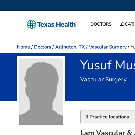
DOCTORS
LOCAT
Home
/
Doctors
/
Arlington, TX
/
Vascular Surgery
/
Y
Yusuf Mu
in 
Vascular Surgery
3
Practice locations
Lam Vascular & 