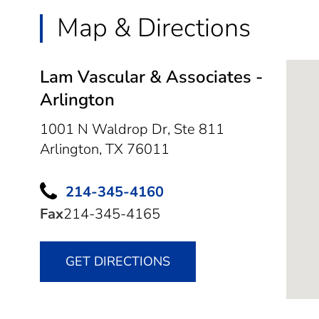
Map & Directions
Lam Vascular & Associates -
Arlington
1001 N Waldrop Dr, Ste 811
Arlington,
TX
76011
214-345-4160
Fax
214-345-4165
GET DIRECTIONS