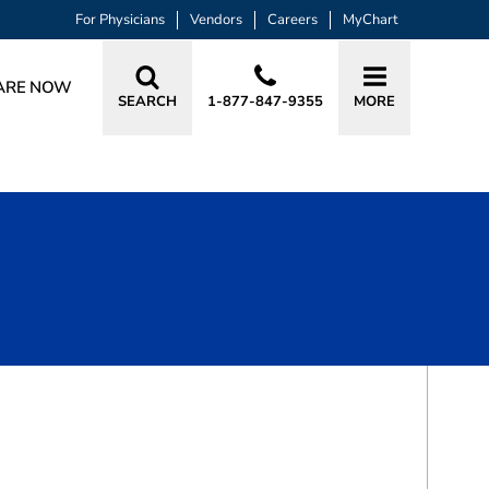
For Physicians
Vendors
Careers
MyChart
ARE NOW
SEARCH
1-877-847-9355
MORE
BOOK A VISIT
YUSUF MUSA CHAUHAN, MD