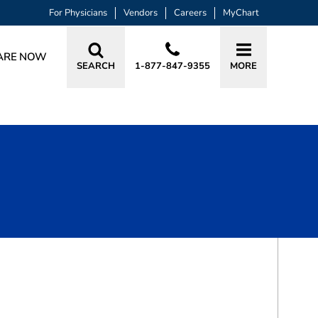
For Physicians
Vendors
Careers
MyChart
ARE NOW
SEARCH
1-877-847-9355
MORE
BOOK A VISIT
SOLOMON HERMAN CHAIM, MD