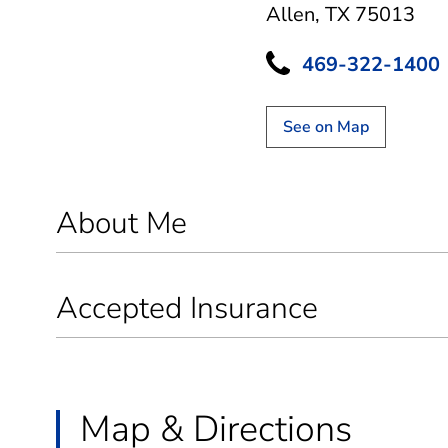
Allen, TX 75013
469-322-1400
See on Map
About Me
Accepted Insurance
Map & Directions