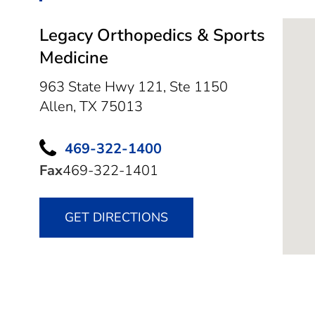
Legacy Orthopedics & Sports
Medicine
963 State Hwy 121, Ste 1150
Allen,
TX
75013
469-322-1400
Fax
469-322-1401
GET DIRECTIONS