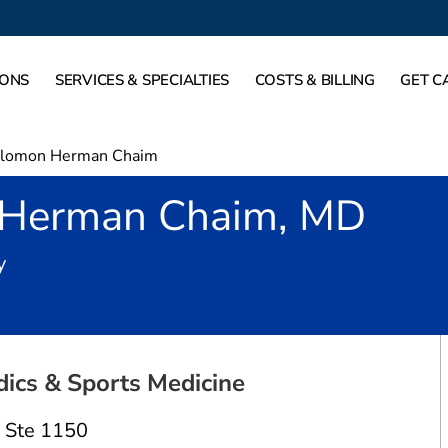
IONS
SERVICES & SPECIALTIES
COSTS & BILLING
GET C
lomon Herman Chaim
 Herman Chaim, MD
in Allen, TX
y
ics & Sports Medicine
,
Ste 1150