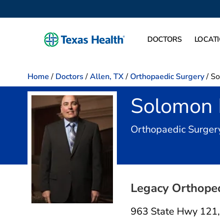
DOCTORS
LOCAT
Home
/
Doctors
/
Allen, TX
/
Orthopaedic Surgery
/
So
Solomon
Orthopaedic Surger
Legacy Orthoped
963 State Hwy 121