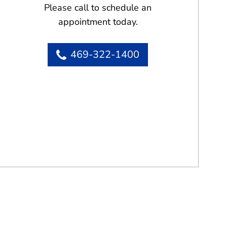
Please call to schedule an
appointment today.
469-322-1400