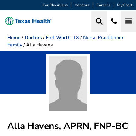
For Physicians
Vendors
Careers
MyChart
Home
/
Doctors
/
Fort Worth, TX
/
Nurse Practitioner-
Family
/
Alla Havens
Alla Havens, APRN, FNP-BC