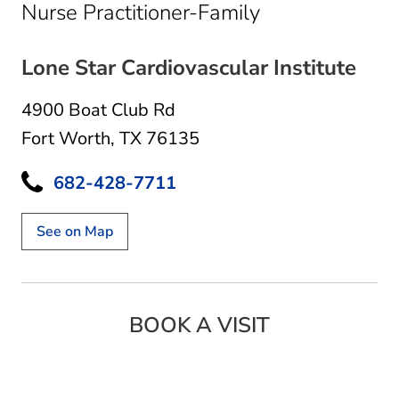
in Fort Worth,
Nurse Practitioner-Family
Lone Star Cardiovascular Institute
4900 Boat Club Rd
Fort Worth, TX 76135
682-428-7711
See on Map
BOOK A VISIT