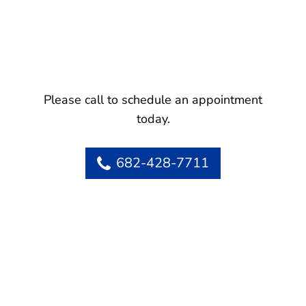
Please call to schedule an appointment
today.
682-428-7711