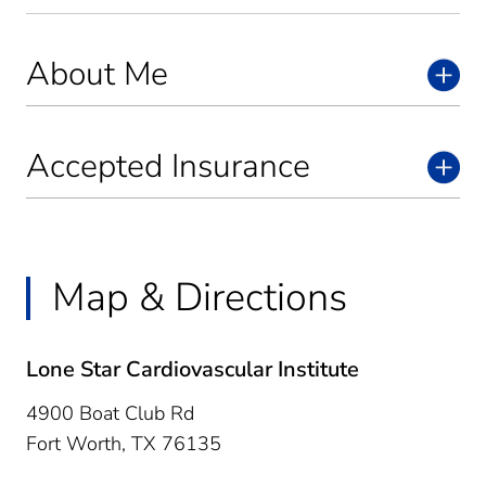
About Me
Accepted Insurance
Map & Directions
Lone Star Cardiovascular Institute
4900 Boat Club Rd
Fort Worth,
TX
76135