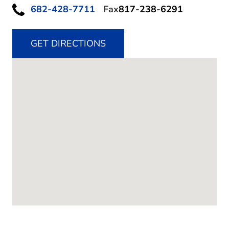
682-428-7711
Fax
817-238-6291
GET DIRECTIONS