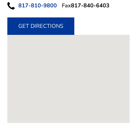
817-810-9800
Fax
817-840-6403
GET DIRECTIONS