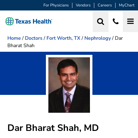
For Physicians
Vendors
Careers
MyChart
Home
/
Doctors
/
Fort Worth, TX
/
Nephrology
/
Dar
Bharat Shah
Dar Bharat Shah, MD