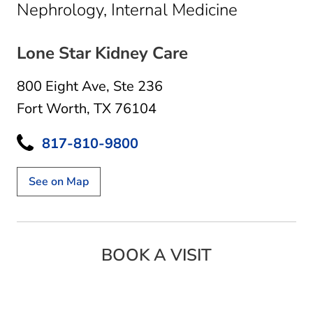
in Fort Wo
Nephrology, Internal Medicine
Lone Star Kidney Care
800 Eight Ave
,
Ste 236
Fort Worth, TX 76104
817-810-9800
See on Map
BOOK A VISIT