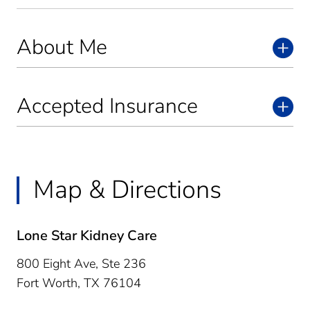
About Me
Accepted Insurance
Map & Directions
Lone Star Kidney Care
800 Eight Ave, Ste 236
Fort Worth,
TX
76104