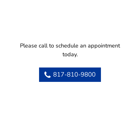
Please call to schedule an appointment
today.
817-810-9800