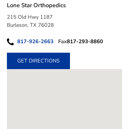
Lone Star Orthopedics
215 Old Hwy 1187
Burleson,
TX
76028
817-926-2663
Fax
817-293-8860
GET DIRECTIONS