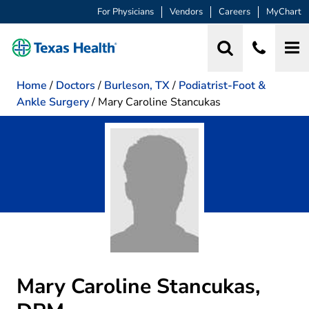
For Physicians
Vendors
Careers
MyChart
Home
/
Doctors
/
Burleson, TX
/
Podiatrist-Foot &
Ankle Surgery
/
Mary Caroline Stancukas
Mary Caroline Stancukas,