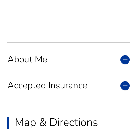
About Me
Accepted Insurance
Map & Directions