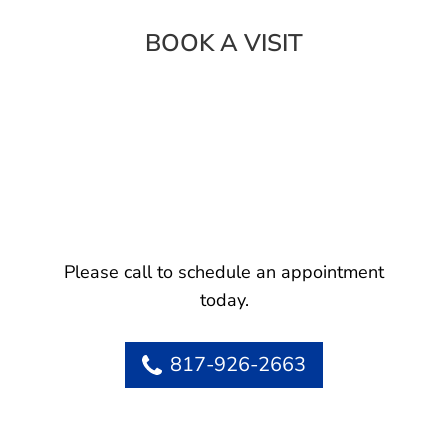
BOOK A VISIT
Please call to schedule an appointment
today.
817-926-2663