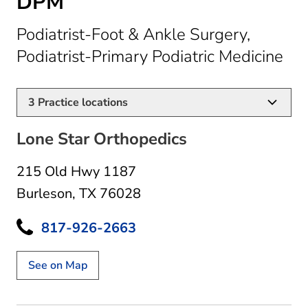
DPM
Podiatrist-Foot & Ankle Surgery,
in 
Podiatrist-Primary Podiatric Medicine
3
Practice locations
Lone Star Orthopedics
215 Old Hwy 1187
Burleson, TX 76028
817-926-2663
See on Map