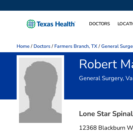
DOCTORS
LOCAT
Home
/
Doctors
/
Farmers Branch, TX
/
General Surge
Robert M
General Surgery, Va
Lone Star Spina
12368 Blackburn W