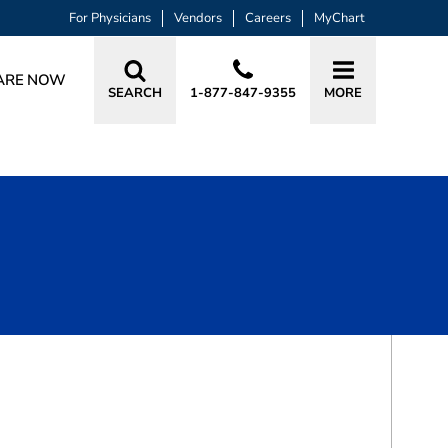
For Physicians
Vendors
Careers
MyChart
ARE NOW
SEARCH
1-877-847-9355
MORE
BOOK A VISIT
ROBERT MARK HOYLE, MD