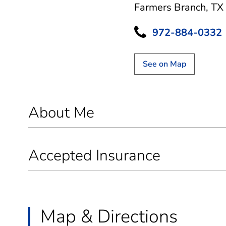
Farmers Branch, TX
972-884-0332
See on Map
About Me
Accepted Insurance
Map & Directions