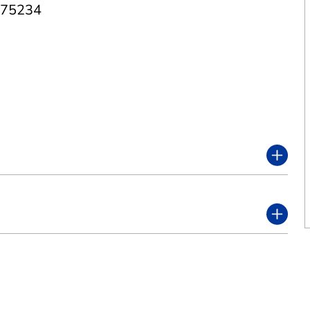
 75234