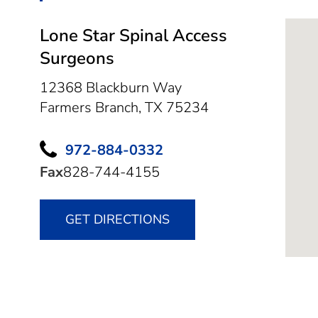
Lone Star Spinal Access
Surgeons
12368 Blackburn Way
Farmers Branch,
TX
75234
972-884-0332
Fax
828-744-4155
GET DIRECTIONS