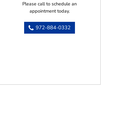
Please call to schedule an
appointment today.
972-884-0332