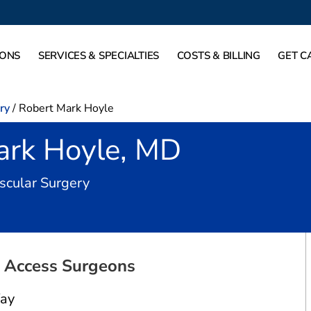
IONS
SERVICES & SPECIALTIES
COSTS & BILLING
GET C
ry
/
Robert Mark Hoyle
ark Hoyle, MD
in Farmers Branch, TX
scular Surgery
l Access Surgeons
ay