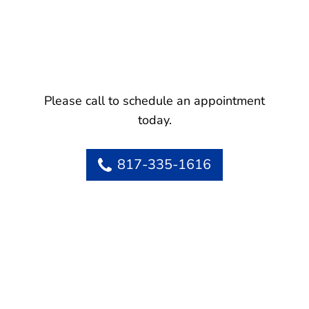
Please call to schedule an appointment
today.
817-335-1616