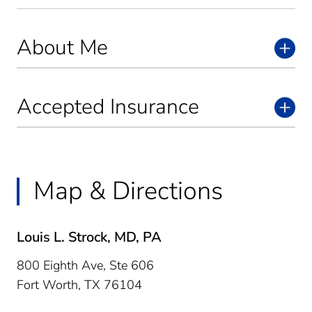
About Me
Accepted Insurance
Map & Directions
Louis L. Strock, MD, PA
800 Eighth Ave, Ste 606
Fort Worth,
TX
76104