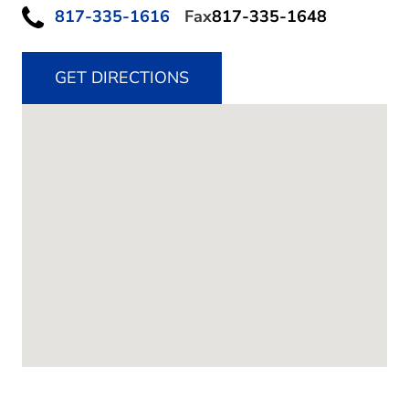
817-335-1616
Fax
817-335-1648
GET DIRECTIONS