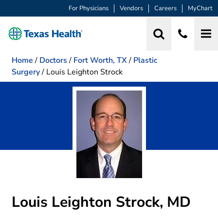
For Physicians
Vendors
Careers
MyChart
Home
/
Doctors
/
Fort Worth, TX
/
Plastic
Surgery
/
Louis Leighton Strock
Louis Leighton Strock, MD