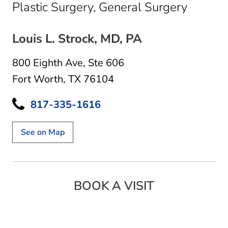
in Fort
Plastic Surgery, General Surgery
Louis L. Strock, MD, PA
800 Eighth Ave
,
Ste 606
Fort Worth, TX 76104
817-335-1616
See on Map
BOOK A VISIT