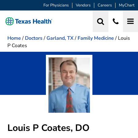
For Physicians
Vendors
Careers
MyChart
Home
/
Doctors
/
Garland, TX
/
Family Medicine
/
Louis
P Coates
Louis P Coates, DO