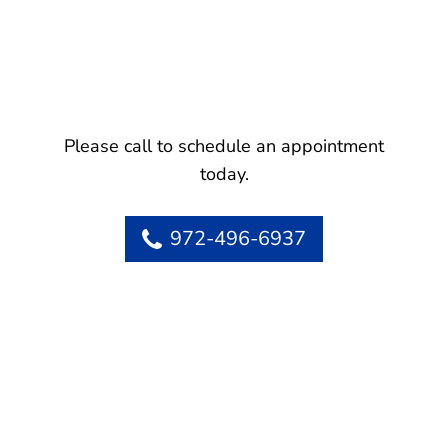
Please call to schedule an appointment
today.
972-496-6937