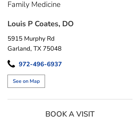
in Garland, TX
Family Medicine
Louis P Coates, DO
5915 Murphy Rd
Garland, TX 75048
972-496-6937
See on Map
BOOK A VISIT