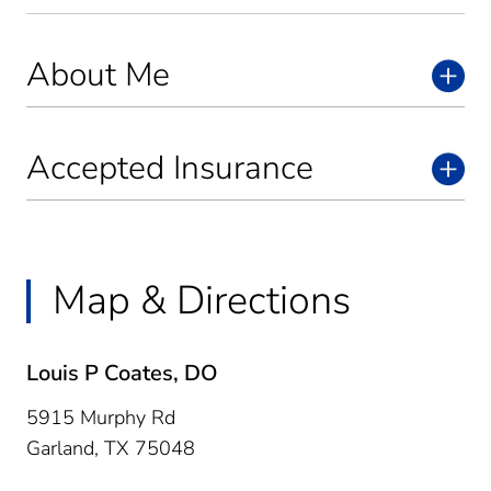
About Me
Accepted Insurance
Map & Directions
Louis P Coates, DO
5915 Murphy Rd
Garland,
TX
75048