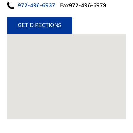
972-496-6937
Fax
972-496-6979
GET DIRECTIONS