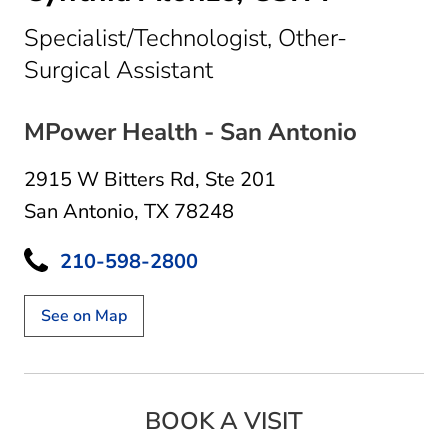
Specialist/Technologist, Other-
in San Antonio, TX
Surgical Assistant
MPower Health - San Antonio
2915 W Bitters Rd
,
Ste 201
San Antonio, TX 78248
210-598-2800
See on Map
BOOK A VISIT