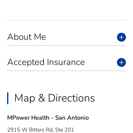
About Me
Accepted Insurance
Map & Directions
MPower Health - San Antonio
2915 W Bitters Rd, Ste 201