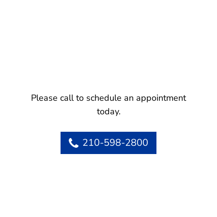
Please call to schedule an appointment
today.
210-598-2800