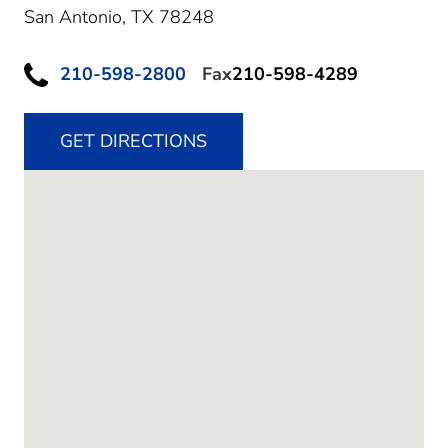
San Antonio,
TX
78248
210-598-2800
Fax
210-598-4289
GET DIRECTIONS