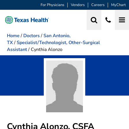
For Physicians
Vendors
Careers
MyChart
Home
/
Doctors
/
San Antonio,
TX
/
Specialist/Technologist, Other-Surgical
Assistant
/
Cynthia Alonzo
Cynthia Alonzo, CSFA