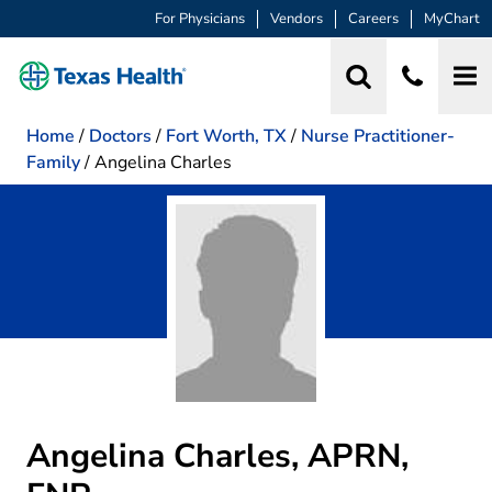
For Physicians
Vendors
Careers
MyChart
Home
/
Doctors
/
Fort Worth, TX
/
Nurse Practitioner-
Family
/
Angelina Charles
Angelina Charles, APRN,