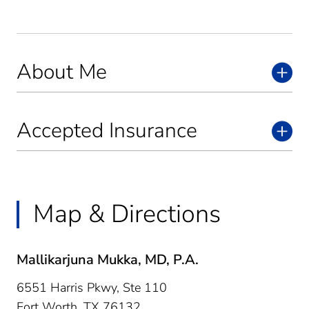
About Me
Accepted Insurance
Map & Directions
Mallikarjuna Mukka, MD, P.A.
6551 Harris Pkwy, Ste 110
Fort Worth,
TX
76132