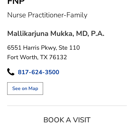
FNP
in Fort Worth,
Nurse Practitioner-Family
Mallikarjuna Mukka, MD, P.A.
6551 Harris Pkwy
,
Ste 110
Fort Worth, TX 76132
817-624-3500
See on Map
BOOK A VISIT