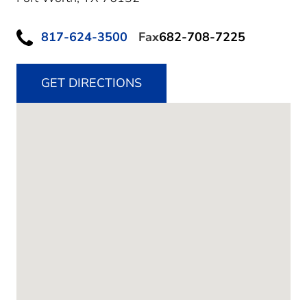
817-624-3500
Fax
682-708-7225
GET DIRECTIONS