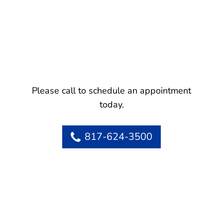
Please call to schedule an appointment
today.
817-624-3500