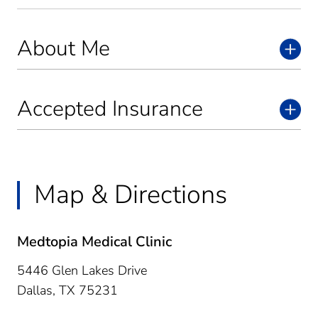
About Me
Accepted Insurance
Map & Directions
Medtopia Medical Clinic
5446 Glen Lakes Drive
Dallas,
TX
75231