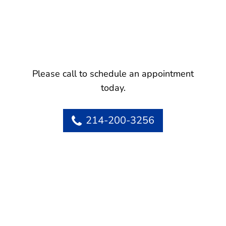
Please call to schedule an appointment
today.
214-200-3256