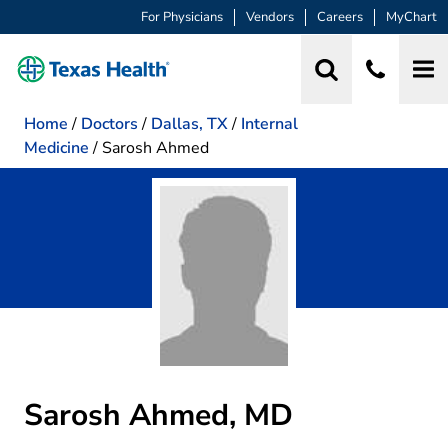
For Physicians
Vendors
Careers
MyChart
Home
/
Doctors
/
Dallas, TX
/
Internal
Medicine
/
Sarosh Ahmed
Sarosh Ahmed, MD