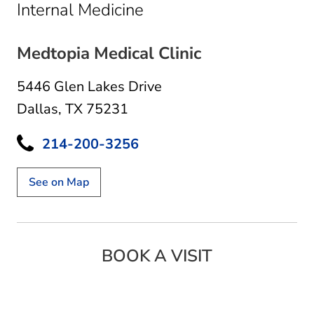
in Dallas, TX
Internal Medicine
Medtopia Medical Clinic
5446 Glen Lakes Drive
Dallas, TX 75231
214-200-3256
See on Map
BOOK A VISIT