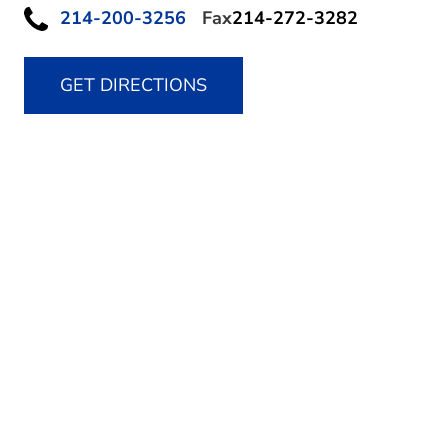
214-200-3256
Fax
214-272-3282
GET DIRECTIONS