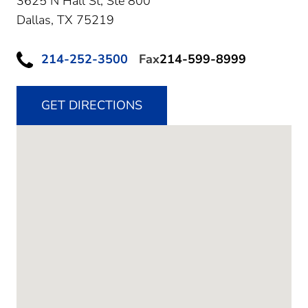
3625 N Hall St, Ste 800
Dallas,
TX
75219
214-252-3500
Fax
214-599-8999
GET DIRECTIONS