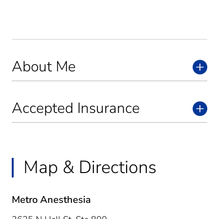
About Me
Accepted Insurance
Map & Directions
Metro Anesthesia