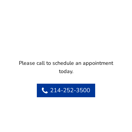
Please call to schedule an appointment
today.
214-252-3500