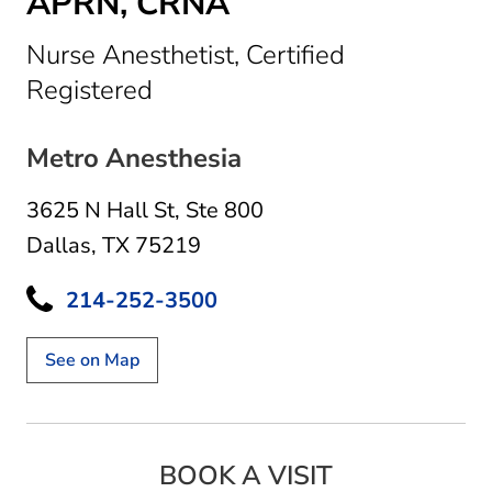
APRN, CRNA
Nurse Anesthetist, Certified
in Dallas, TX
Registered
Metro Anesthesia
3625 N Hall St
,
Ste 800
Dallas, TX 75219
214-252-3500
See on Map
BOOK A VISIT