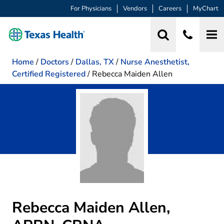
For Physicians
Vendors
Careers
MyChart
Home
/
Doctors
/
Dallas, TX
/
Nurse Anesthetist,
Certified Registered
/
Rebecca Maiden Allen
Rebecca Maiden Allen,