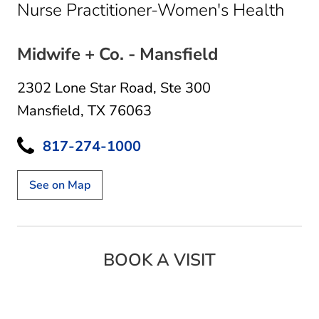
in M
Nurse Practitioner-Women's Health
Midwife + Co. - Mansfield
2302 Lone Star Road
,
Ste 300
Mansfield, TX 76063
817-274-1000
See on Map
BOOK A VISIT