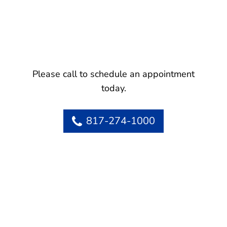
Please call to schedule an appointment
today.
817-274-1000