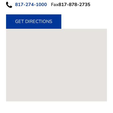
817-274-1000
Fax
817-878-2735
GET DIRECTIONS