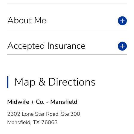
About Me
Accepted Insurance
Map & Directions
Midwife + Co. - Mansfield
2302 Lone Star Road, Ste 300
Mansfield,
TX
76063