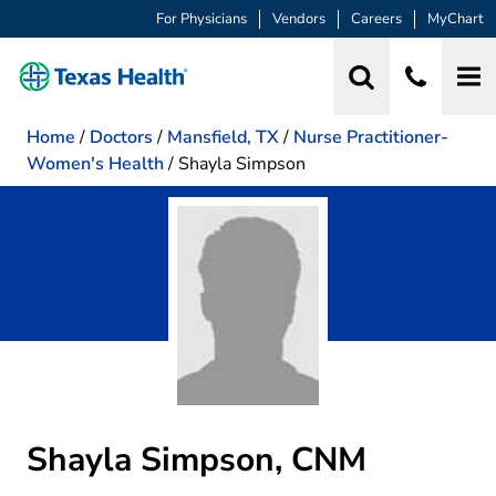
For Physicians
Vendors
Careers
MyChart
Home
/
Doctors
/
Mansfield, TX
/
Nurse Practitioner-
Women's Health
/
Shayla Simpson
Shayla Simpson, CNM