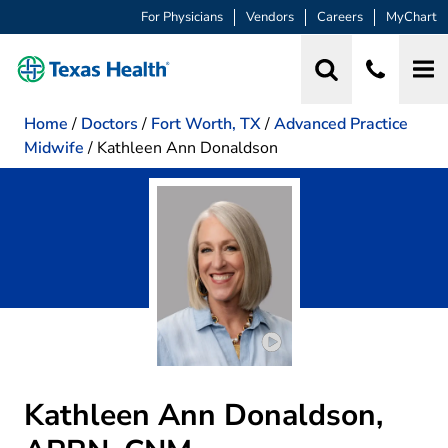
For Physicians
Vendors
Careers
MyChart
Home
/
Doctors
/
Fort Worth, TX
/
Advanced Practice
Midwife
/
Kathleen Ann Donaldson
Play video introduction
Kathleen Ann Donaldson,