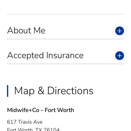
About Me
Accepted Insurance
Map & Directions
Midwife+Co - Fort Worth
617 Travis Ave
Fort Worth,
TX
76104