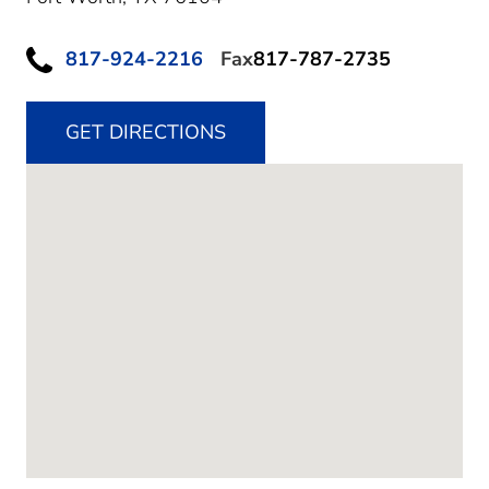
817-924-2216
Fax
817-787-2735
GET DIRECTIONS