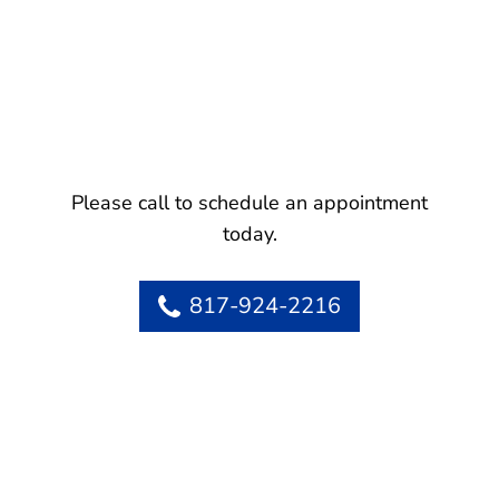
Please call to schedule an appointment
today.
817-924-2216