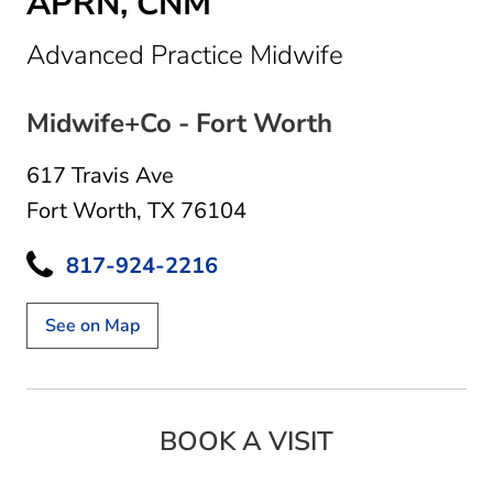
APRN, CNM
in Fort Wort
Advanced Practice Midwife
Midwife+Co - Fort Worth
617 Travis Ave
Fort Worth, TX 76104
817-924-2216
See on Map
BOOK A VISIT