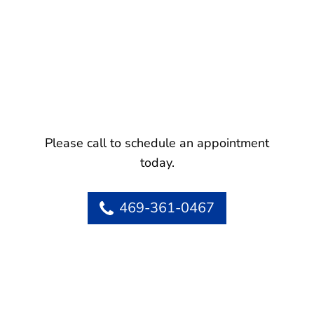
Please call to schedule an appointment
today.
469-361-0467