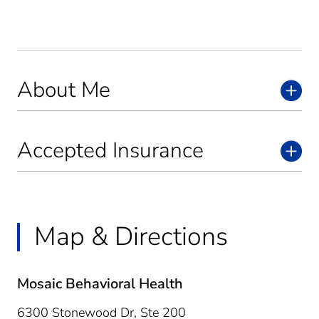
About Me
Accepted Insurance
Map & Directions
Mosaic Behavioral Health
6300 Stonewood Dr, Ste 200