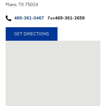
Plano,
TX
75024
469-361-0467
Fax
469-361-2659
GET DIRECTIONS