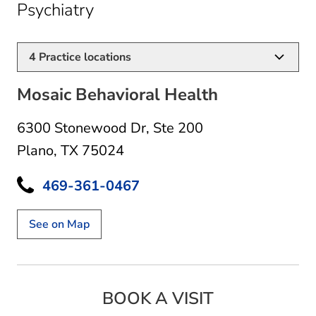
in Plano, TX
Psychiatry
4
Practice locations
Mosaic Behavioral Health
6300 Stonewood Dr
,
Ste 200
Plano, TX 75024
469-361-0467
See on Map
BOOK A VISIT