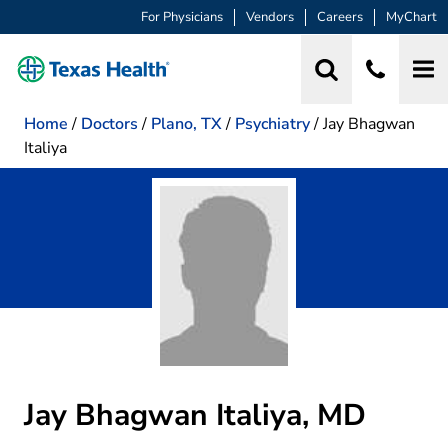
For Physicians
Vendors
Careers
MyChart
Home
/
Doctors
/
Plano, TX
/
Psychiatry
/
Jay Bhagwan
Italiya
Jay Bhagwan Italiya, MD