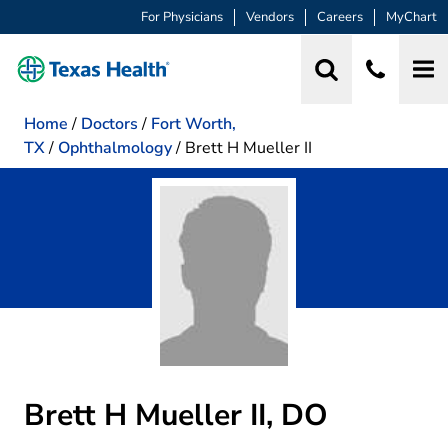
For Physicians
Vendors
Careers
MyChart
Home
/
Doctors
/
Fort Worth,
TX
/
Ophthalmology
/
Brett H Mueller II
Brett H Mueller II, DO