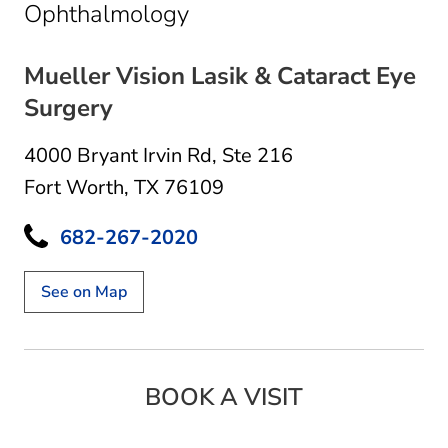
in Fort Worth, TX
Ophthalmology
Mueller Vision Lasik & Cataract Eye
Surgery
4000 Bryant Irvin Rd
,
Ste 216
Fort Worth, TX 76109
682-267-2020
See on Map
BOOK A VISIT