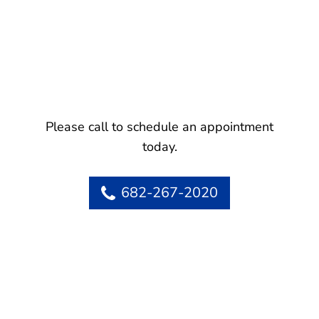
Please call to schedule an appointment
today.
682-267-2020