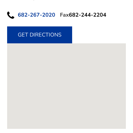
682-267-2020
Fax
682-244-2204
GET DIRECTIONS