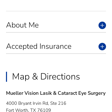
About Me
Accepted Insurance
Map & Directions
Mueller Vision Lasik & Cataract Eye Surgery
4000 Bryant Irvin Rd, Ste 216
Fort Worth,
TX
76109