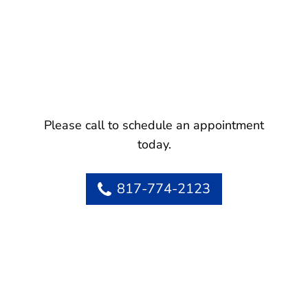
Please call to schedule an appointment
today.
817-774-2123