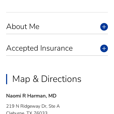
About Me
Accepted Insurance
Map & Directions
Naomi R Harman, MD
219 N Ridgeway Dr, Ste A
Cleburne,
TX
76033