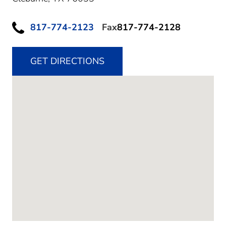
817-774-2123
Fax
817-774-2128
GET DIRECTIONS