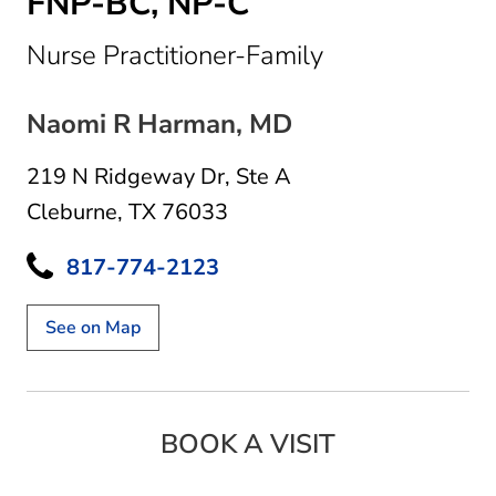
FNP-BC, NP-C
in Cleburne, T
Nurse Practitioner-Family
Naomi R Harman, MD
219 N Ridgeway Dr
,
Ste A
Cleburne, TX 76033
817-774-2123
See on Map
BOOK A VISIT