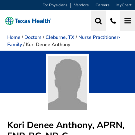
For Physicians
Vendors
Careers
MyChart
Home
/
Doctors
/
Cleburne, TX
/
Nurse Practitioner-
Family
/
Kori Denee Anthony
Kori Denee Anthony, APRN,