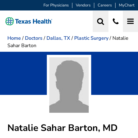
For Physicians
Vendors
Careers
MyChart
Home
/
Doctors
/
Dallas, TX
/
Plastic Surgery
/
Natalie
Sahar Barton
Natalie Sahar Barton, MD