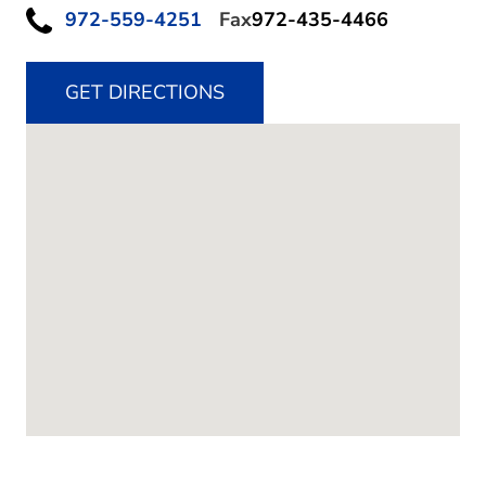
972-559-4251
Fax
972-435-4466
GET DIRECTIONS