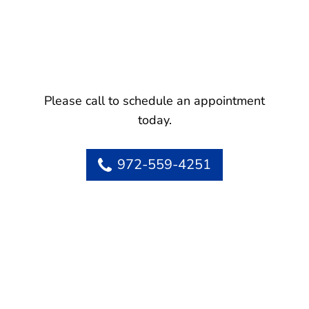
Please call to schedule an appointment
today.
972-559-4251