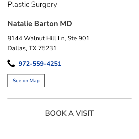
in Dallas, TX
Plastic Surgery
Natalie Barton MD
8144 Walnut Hill Ln
,
Ste 901
Dallas, TX 75231
972-559-4251
See on Map
BOOK A VISIT