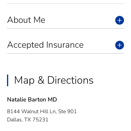
About Me
Accepted Insurance
Map & Directions
Natalie Barton MD
8144 Walnut Hill Ln, Ste 901
Dallas,
TX
75231