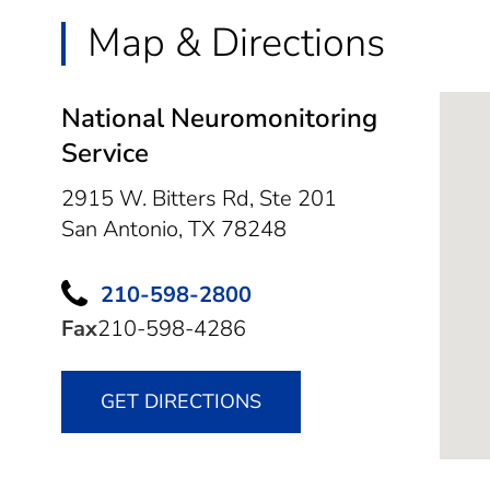
Map & Directions
National Neuromonitoring
Service
2915 W. Bitters Rd, Ste 201
San Antonio,
TX
78248
210-598-2800
Fax
210-598-4286
GET DIRECTIONS