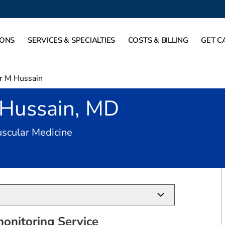
IONS
SERVICES & SPECIALTIES
COSTS & BILLING
GET C
r M Hussain
 Hussain, MD
in San Antonio, TX
scular Medicine
onitoring Service