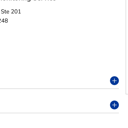
,
Ste 201
248