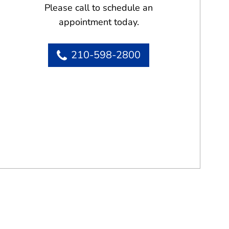
Please call to schedule an
appointment today.
210-598-2800