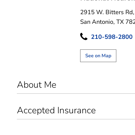
2915 W. Bitters Rd
San Antonio, TX 78
210-598-2800
See on Map
About Me
Accepted Insurance