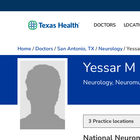
DOCTORS
LOCAT
Home
/
Doctors
/
San Antonio, TX
/
Neurology
/
Yessa
Yessar M
Neurology, Neuromu
3
Practice locations
National Neurom