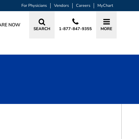
For Physicians
Vendors
Careers
MyChart
ARE NOW
SEARCH
1-877-847-9355
MORE
BOOK A VISIT
YESSAR M HUSSAIN, MD