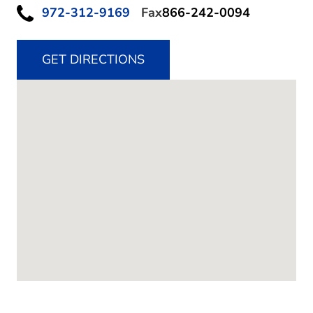
972-312-9169
Fax
866-242-0094
GET DIRECTIONS