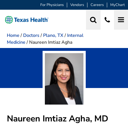
For Physicians
Vendors
Careers
MyChart
Home
/
Doctors
/
Plano, TX
/
Internal
Medicine
/
Naureen Imtiaz Agha
Naureen Imtiaz Agha, MD