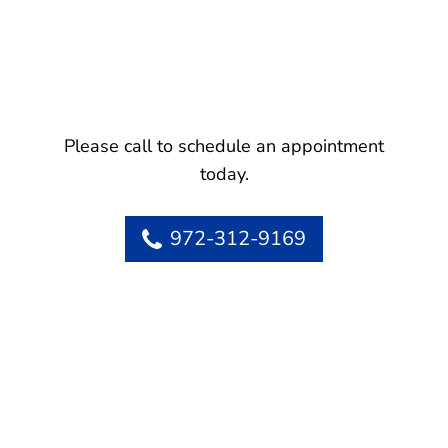
Please call to schedule an appointment
today.
972-312-9169