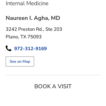
in Plano, TX
Internal Medicine
Naureen I. Agha, MD
3242 Preston Rd.
,
Ste 203
Plano, TX 75093
972-312-9169
See on Map
BOOK A VISIT