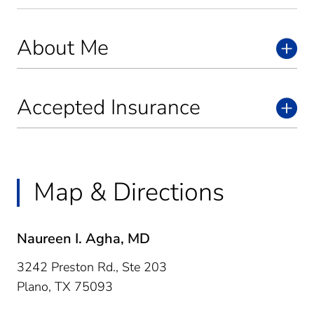
About Me
Accepted Insurance
Map & Directions
Naureen I. Agha, MD
3242 Preston Rd., Ste 203
Plano,
TX
75093