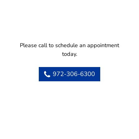
Please call to schedule an appointment
today.
972-306-6300