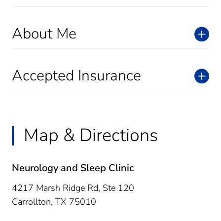
About Me
Accepted Insurance
Map & Directions
Neurology and Sleep Clinic
4217 Marsh Ridge Rd, Ste 120
Carrollton,
TX
75010