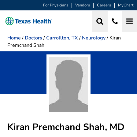
For Physicians
Vendors
Careers
MyChart
Home
/
Doctors
/
Carrollton, TX
/
Neurology
/
Kiran
Premchand Shah
Kiran Premchand Shah, MD