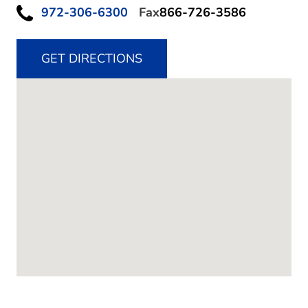
972-306-6300
Fax
866-726-3586
GET DIRECTIONS