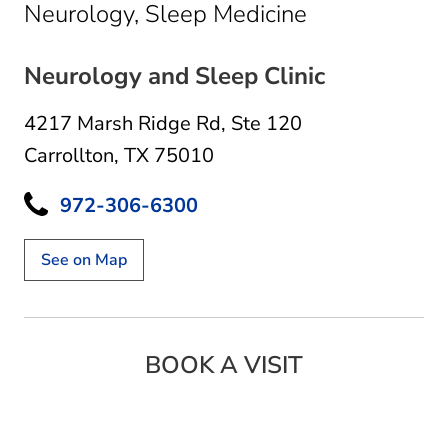
in Carrollton,
Neurology, Sleep Medicine
Neurology and Sleep Clinic
4217 Marsh Ridge Rd
,
Ste 120
Carrollton, TX 75010
972-306-6300
See on Map
BOOK A VISIT