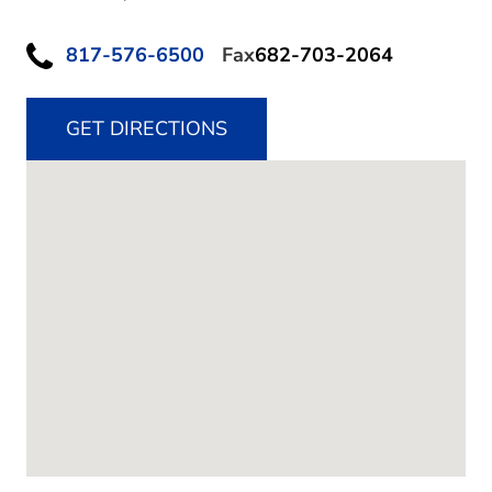
817-576-6500
Fax
682-703-2064
GET DIRECTIONS