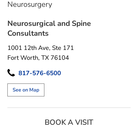
in Fort Worth, TX
Neurosurgery
Neurosurgical and Spine
Consultants
1001 12th Ave
,
Ste 171
Fort Worth, TX 76104
817-576-6500
See on Map
BOOK A VISIT