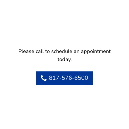
Please call to schedule an appointment
today.
817-576-6500