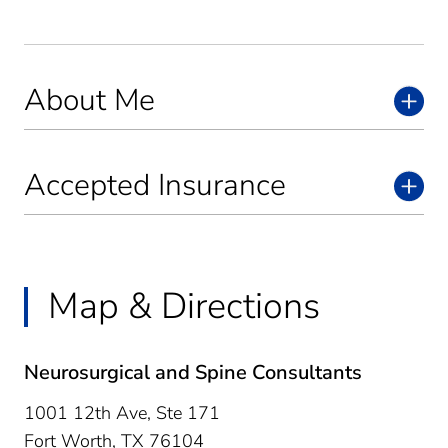
About Me
Accepted Insurance
Map & Directions
Neurosurgical and Spine Consultants
1001 12th Ave, Ste 171
Fort Worth,
TX
76104