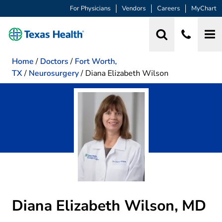
For Physicians
Vendors
Careers
MyChart
Home
/
Doctors
/
Fort Worth,
TX
/
Neurosurgery
/
Diana Elizabeth Wilson
Diana Elizabeth Wilson, MD