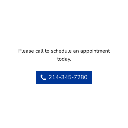
Please call to schedule an appointment
today.
214-345-7280