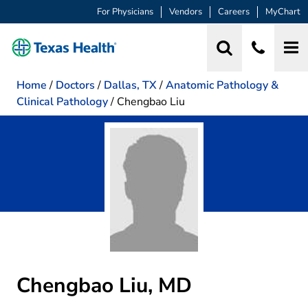
For Physicians
Vendors
Careers
MyChart
Home
/
Doctors
/
Dallas, TX
/
Anatomic Pathology &
Clinical Pathology
/
Chengbao Liu
Chengbao Liu, MD