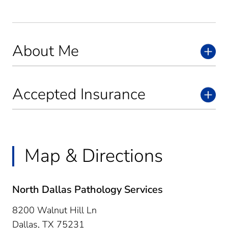
About Me
Accepted Insurance
Map & Directions
North Dallas Pathology Services
8200 Walnut Hill Ln
Dallas,
TX
75231