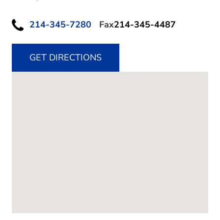
214-345-7280
Fax
214-345-4487
GET DIRECTIONS