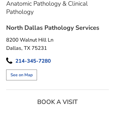
Anatomic Pathology & Clinical
in Dallas, TX
Pathology
North Dallas Pathology Services
8200 Walnut Hill Ln
Dallas, TX 75231
214-345-7280
See on Map
BOOK A VISIT