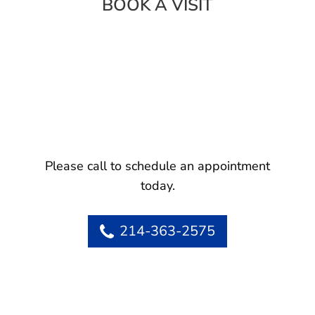
BOOK A VISIT
Please call to schedule an appointment
today.
214-363-2575