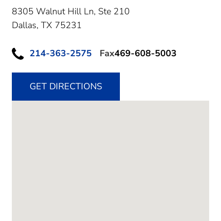
8305 Walnut Hill Ln, Ste 210
Dallas,
TX
75231
214-363-2575
Fax
469-608-5003
GET DIRECTIONS