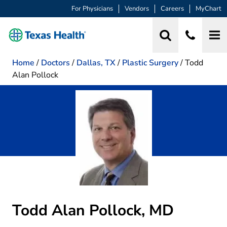
For Physicians
Vendors
Careers
MyChart
Home
/
Doctors
/
Dallas, TX
/
Plastic Surgery
/
Todd
Alan Pollock
Todd Alan Pollock, MD