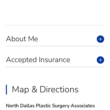
About Me
Accepted Insurance
Map & Directions
North Dallas Plastic Surgery Associates