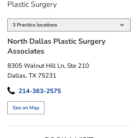
in Dallas, TX
Plastic Surgery
3
Practice locations
North Dallas Plastic Surgery
Associates
8305 Walnut Hill Ln
,
Ste 210
Dallas, TX 75231
214-363-2575
See on Map