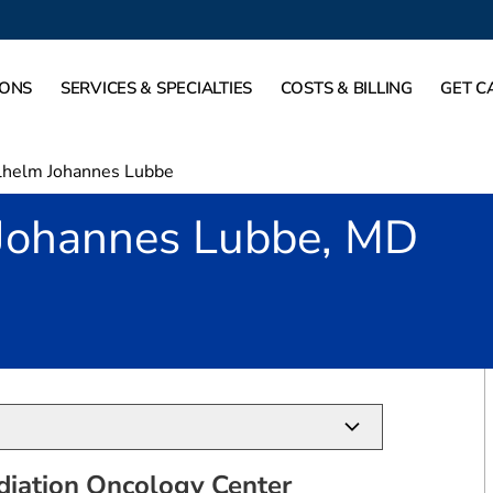
IONS
SERVICES & SPECIALTIES
COSTS & BILLING
GET C
helm Johannes Lubbe
Johannes Lubbe, MD
in Plano, TX
diation Oncology Center