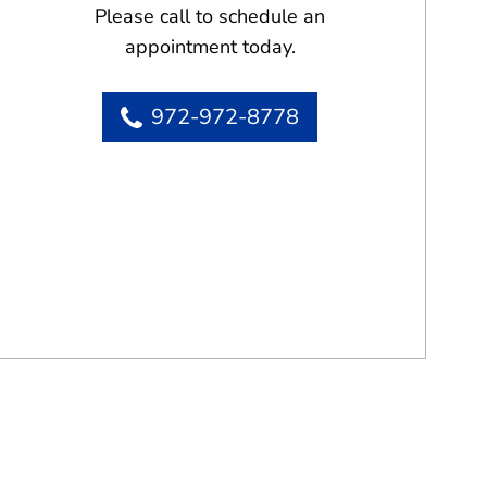
Please call to schedule an
appointment today.
972-972-8778