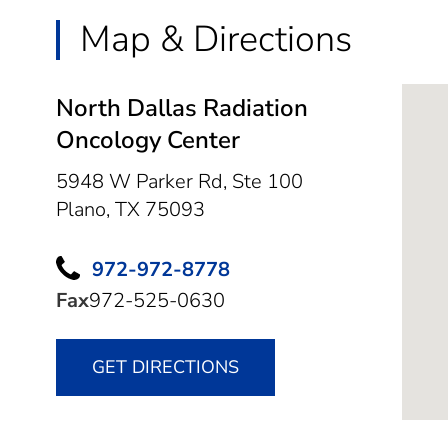
Map & Directions
North Dallas Radiation
Oncology Center
5948 W Parker Rd, Ste 100
Plano,
TX
75093
972-972-8778
Fax
972-525-0630
GET DIRECTIONS