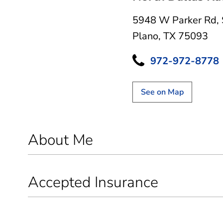
5948 W Parker Rd
,
Plano, TX 75093
972-972-8778
See on Map
About Me
Accepted Insurance