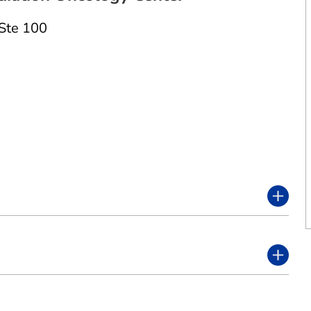
Ste 100