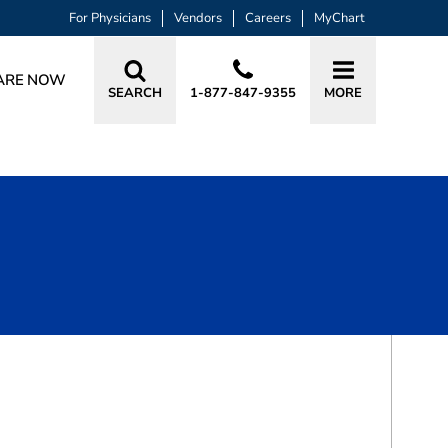
For Physicians
Vendors
Careers
MyChart
ARE NOW
SEARCH
1-877-847-9355
MORE
BOOK A VISIT
WILHELM JOHANNES LUBBE, MD