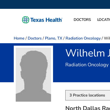
DOCTORS
LOCAT
Home
/
Doctors
/
Plano, TX
/
Radiation Oncology
/
Wil
Wilhelm 
Radiation Oncology
3
Practice locations
North Dallas Ra