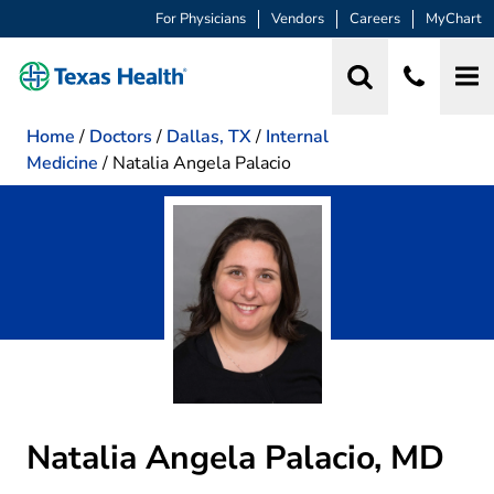
For Physicians
Vendors
Careers
MyChart
Home
/
Doctors
/
Dallas, TX
/
Internal
Medicine
/
Natalia Angela Palacio
Natalia Angela Palacio, MD