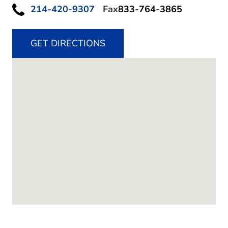
214-420-9307
Fax
833-764-3865
GET DIRECTIONS