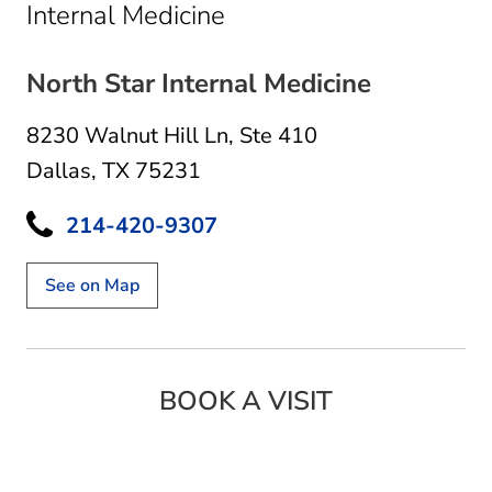
in Dallas, TX
Internal Medicine
North Star Internal Medicine
8230 Walnut Hill Ln
,
Ste 410
Dallas, TX 75231
214-420-9307
See on Map
BOOK A VISIT