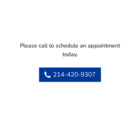
Please call to schedule an appointment
today.
214-420-9307