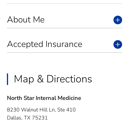
About Me
Accepted Insurance
Map & Directions
North Star Internal Medicine
8230 Walnut Hill Ln, Ste 410
Dallas,
TX
75231