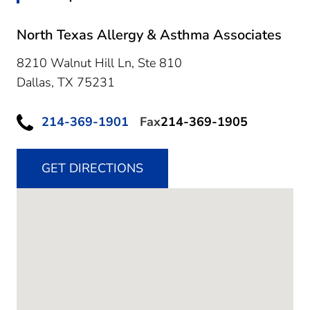
North Texas Allergy & Asthma Associates
8210 Walnut Hill Ln, Ste 810
Dallas,
TX
75231
214-369-1901
Fax
214-369-1905
GET DIRECTIONS