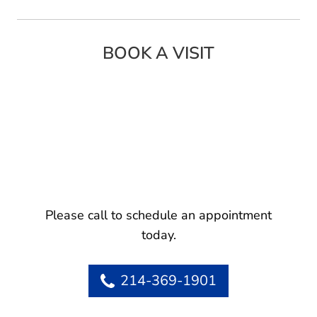
BOOK A VISIT
Please call to schedule an appointment
today.
214-369-1901