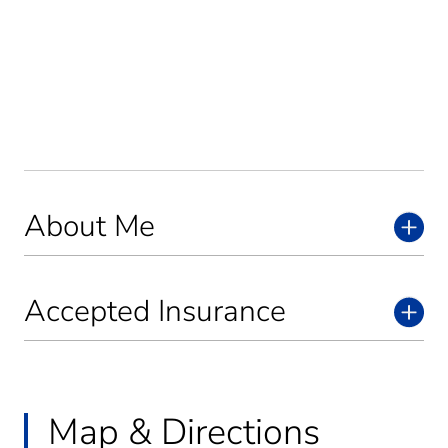
About Me
Accepted Insurance
Map & Directions