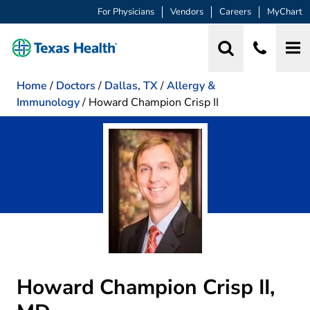
For Physicians
Vendors
Careers
MyChart
Home
/
Doctors
/
Dallas, TX
/
Allergy &
Immunology
/
Howard Champion Crisp II
Howard Champion Crisp II,