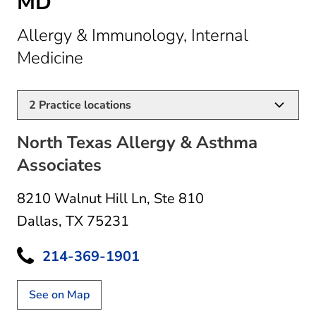
MD
Allergy & Immunology, Internal
in Dallas, TX
Medicine
2
Practice locations
North Texas Allergy & Asthma
Associates
8210 Walnut Hill Ln
,
Ste 810
Dallas, TX 75231
214-369-1901
See on Map