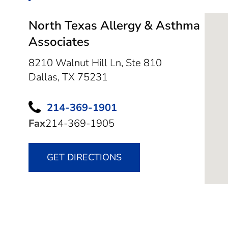
North Texas Allergy & Asthma
Associates
8210 Walnut Hill Ln, Ste 810
Dallas,
TX
75231
214-369-1901
Fax
214-369-1905
GET DIRECTIONS