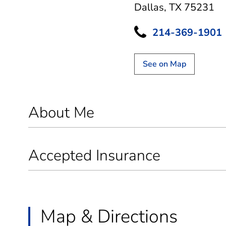
Dallas, TX 75231
214-369-1901
See on Map
About Me
Accepted Insurance
Map & Directions