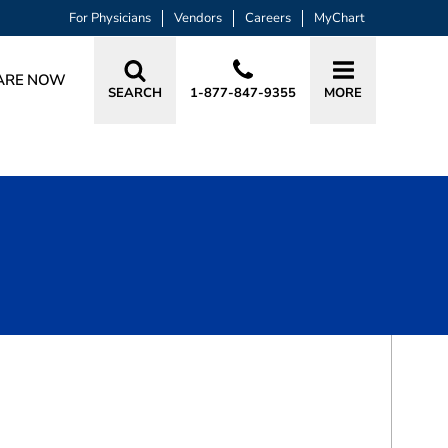
For Physicians
Vendors
Careers
MyChart
ARE NOW
SEARCH
1-877-847-9355
MORE
BOOK A VISIT
JAMIE MARIE YEAGER, MD