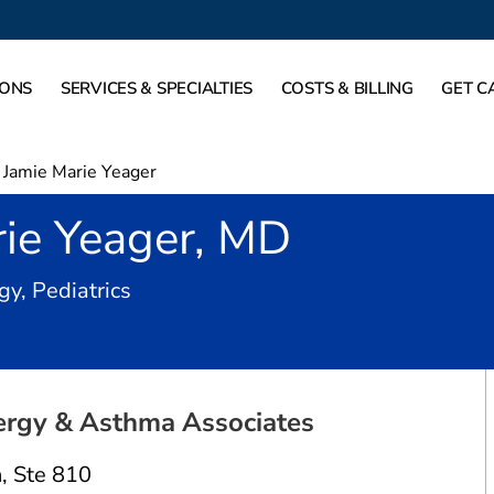
IONS
SERVICES & SPECIALTIES
COSTS & BILLING
GET C
Jamie Marie Yeager
rie Yeager, MD
in Dallas, TX
y, Pediatrics
ergy & Asthma Associates
n
,
Ste 810