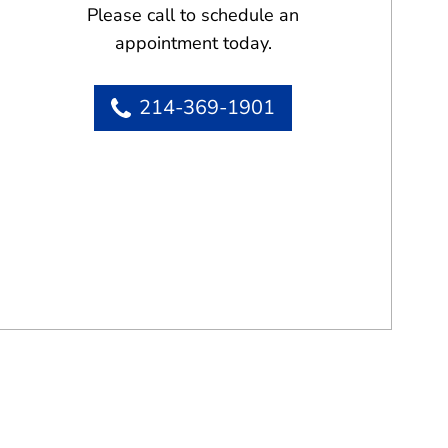
Please call to schedule an
appointment today.
214-369-1901