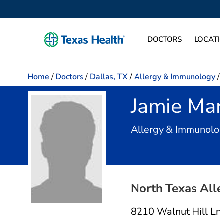
DOCTORS
LOCAT
Home
/
Doctors
/
Dallas, TX
/
Allergy & Immunology
/
Jamie Ma
Allergy & Immunolog
North Texas All
8210 Walnut Hill L