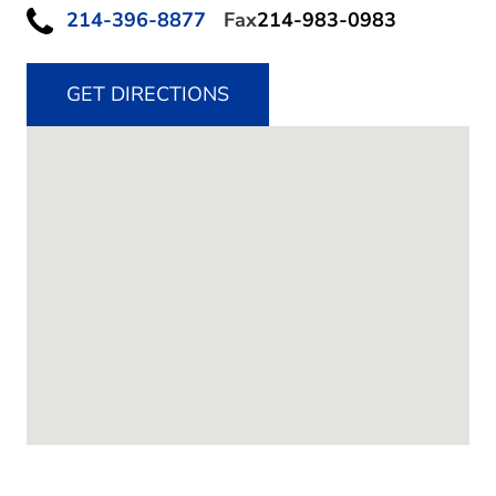
214-396-8877
Fax
214-983-0983
GET DIRECTIONS