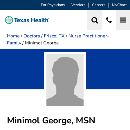
For Physicians
Vendors
Careers
MyChart
Home
/
Doctors
/
Frisco, TX
/
Nurse Practitioner-
Family
/
Minimol George
Minimol George, MSN