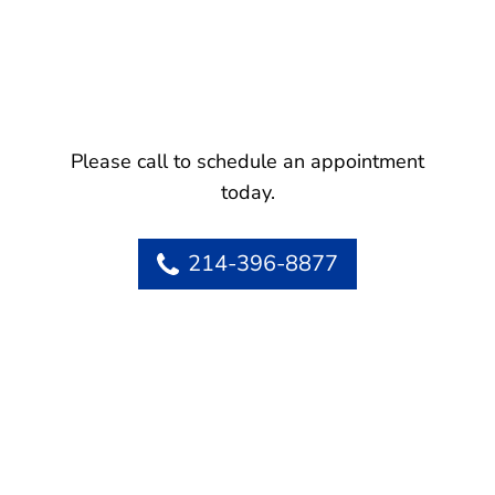
Please call to schedule an appointment
today.
214-396-8877