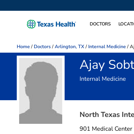
DOCTORS
LOCAT
Home
/
Doctors
/
Arlington, TX
/
Internal Medicine
/
A
Ajay Sobt
in 
Internal Medicine
North Texas Int
901 Medical Center