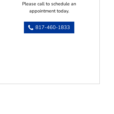
Please call to schedule an
appointment today.
817-460-1833