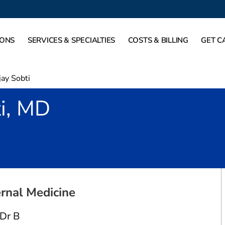
IONS
SERVICES & SPECIALTIES
COSTS & BILLING
GET C
jay Sobti
i, MD
Arlington, TX
ernal Medicine
 Dr B