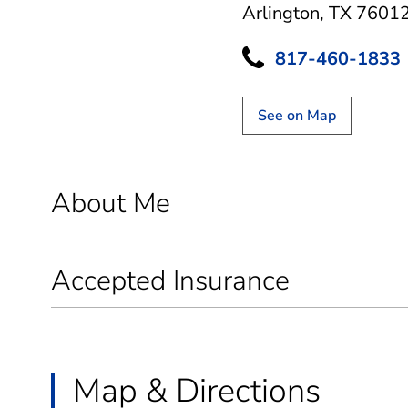
Arlington, TX 7601
817-460-1833
See on Map
About Me
Accepted Insurance
Map & Directions