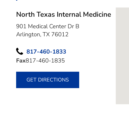
North Texas Internal Medicine
901 Medical Center Dr B
Arlington,
TX
76012
817-460-1833
Fax
817-460-1835
GET DIRECTIONS