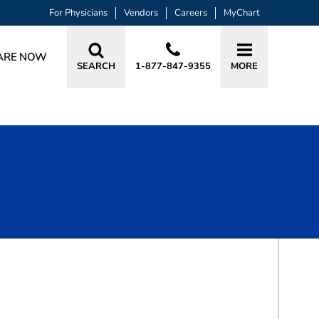
For Physicians
Vendors
Careers
MyChart
ARE NOW
SEARCH
1-877-847-9355
MORE
BOOK A VISIT
AJAY SOBTI, MD