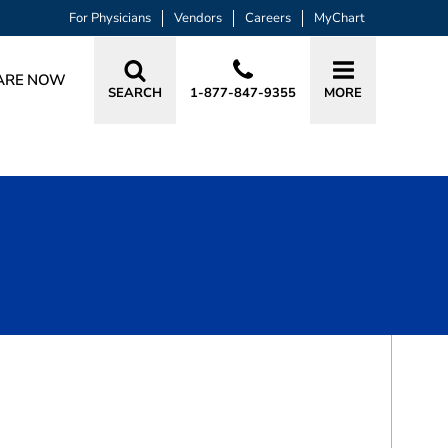
For Physicians
Vendors
Careers
MyChart
ARE NOW
SEARCH
1-877-847-9355
MORE
BOOK A VISIT
DEEBA NOHI ALI, MD