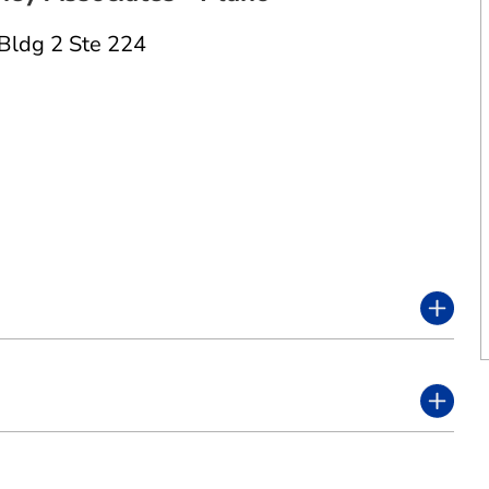
Bldg 2 Ste 224