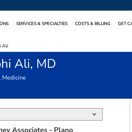
IONS
SERVICES & SPECIALTIES
COSTS & BILLING
GET C
 Ali
hi Ali, MD
in Plano, TX
l Medicine
ney Associates - Plano