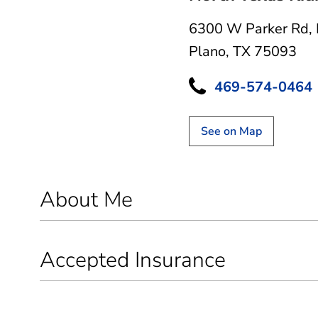
6300 W Parker Rd
,
Plano, TX 75093
469-574-0464
See on Map
About Me
Accepted Insurance