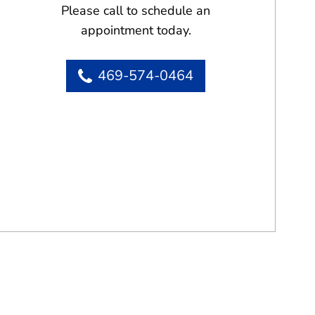
Please call to schedule an
appointment today.
469-574-0464