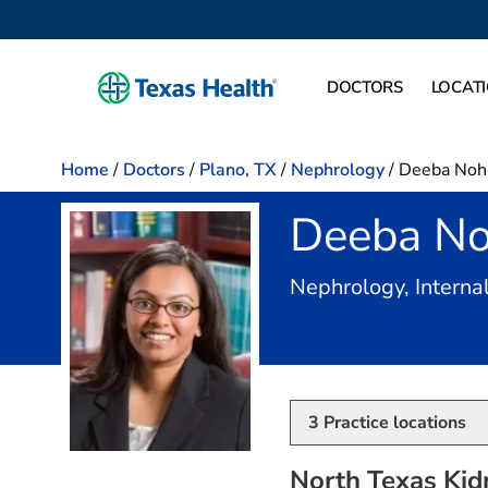
DOCTORS
LOCAT
Home
/
Doctors
/
Plano, TX
/
Nephrology
/
Deeba Nohi
Deeba No
Nephrology, Interna
3
Practice locations
North Texas Kid