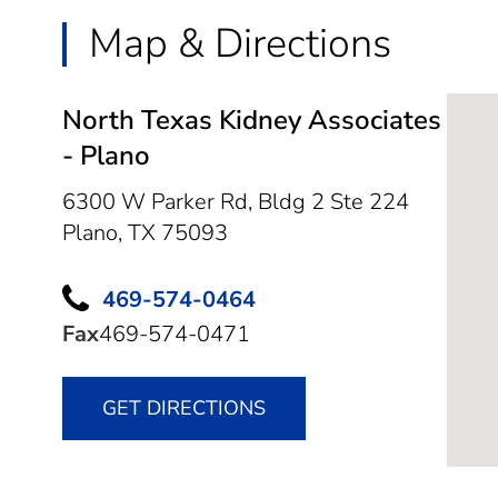
Map & Directions
North Texas Kidney Associates
- Plano
6300 W Parker Rd, Bldg 2 Ste 224
Plano,
TX
75093
469-574-0464
Fax
469-574-0471
GET DIRECTIONS