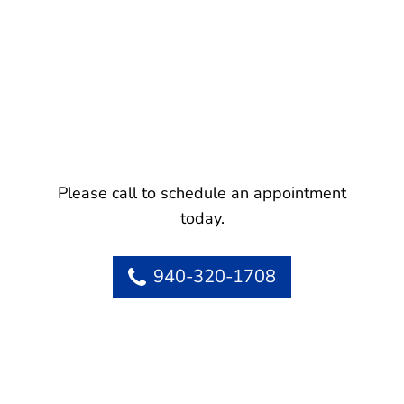
Please call to schedule an appointment
today.
940-320-1708