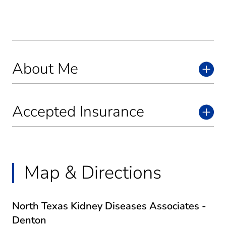
About Me
Accepted Insurance
Map & Directions
North Texas Kidney Diseases Associates -
Denton