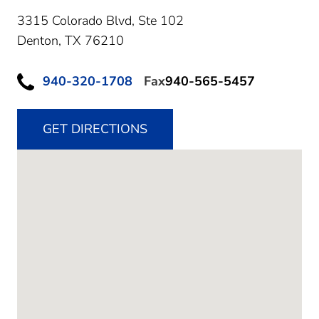
3315 Colorado Blvd, Ste 102
Denton,
TX
76210
940-320-1708
Fax
940-565-5457
GET DIRECTIONS