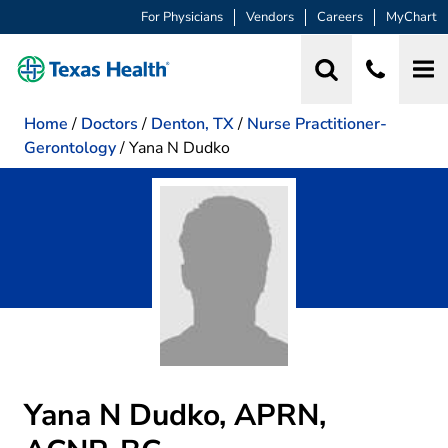
For Physicians
Vendors
Careers
MyChart
Home
/
Doctors
/
Denton, TX
/
Nurse Practitioner-
Gerontology
/
Yana N Dudko
Yana N Dudko, APRN,