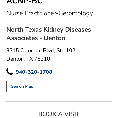
ACNP-BC
in Dento
Nurse Practitioner-Gerontology
North Texas Kidney Diseases
Associates - Denton
3315 Colorado Blvd
,
Ste 102
Denton, TX 76210
940-320-1708
See on Map
BOOK A VISIT