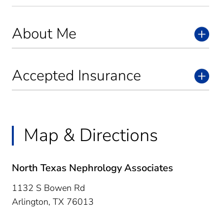
About Me
Accepted Insurance
Map & Directions
North Texas Nephrology Associates
1132 S Bowen Rd
Arlington,
TX
76013