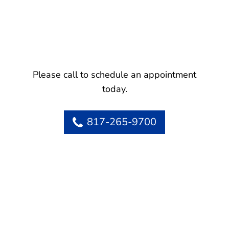
Please call to schedule an appointment
today.
817-265-9700