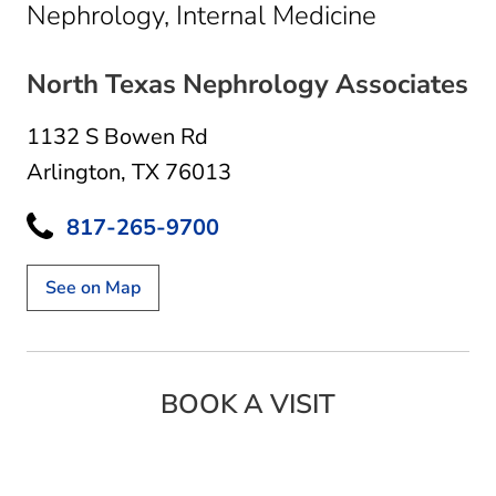
in Arlingt
Nephrology, Internal Medicine
North Texas Nephrology Associates
1132 S Bowen Rd
Arlington, TX 76013
817-265-9700
See on Map
BOOK A VISIT