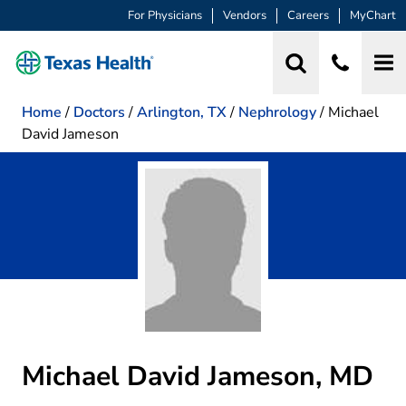
For Physicians
Vendors
Careers
MyChart
Home
/
Doctors
/
Arlington, TX
/
Nephrology
/
Michael
David Jameson
Michael David Jameson, MD