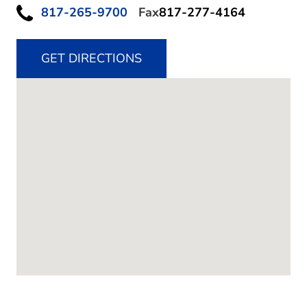
817-265-9700
Fax
817-277-4164
GET DIRECTIONS